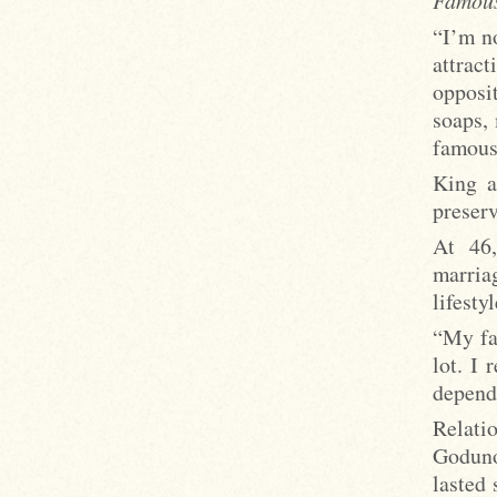
“I’m n
attrac
opposi
soaps,
famous,
King a
preserv
At 46,
marria
lifestyl
“My fa
lot. I 
depend
Relati
Goduno
lasted 