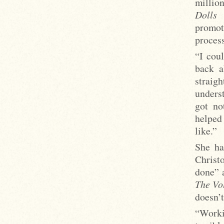
millio
Dolls
b
promo
process
“I coul
back a
straig
underst
got no
helped
like.”
She ha
Christ
done” 
The Vo
doesn’t
“Worki