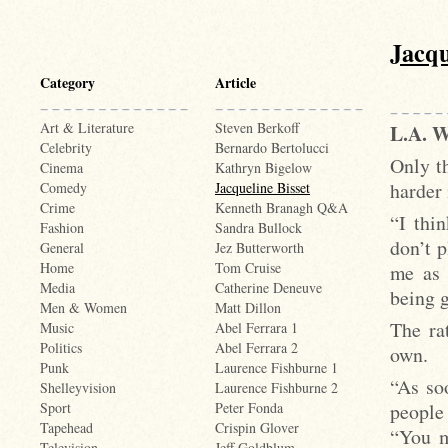
Jacqu
Category
Article
Art & Literature
Steven Berkoff
L.A.
Celebrity
Bernardo Bertolucci
Only th
Cinema
Kathryn Bigelow
harder 
Comedy
Jacqueline Bisset
Crime
Kenneth Branagh Q&A
“I thin
Fashion
Sandra Bullock
don’t p
General
Jez Butterworth
Home
Tom Cruise
me as 
Media
Catherine Deneuve
being g
Men & Women
Matt Dillon
The ra
Music
Abel Ferrara 1
Politics
Abel Ferrara 2
own.
Punk
Laurence Fishburne 1
“As so
Shelleyvision
Laurence Fishburne 2
people 
Sport
Peter Fonda
Tapehead
Crispin Glover
“You m
Television
Jeff Goldblum