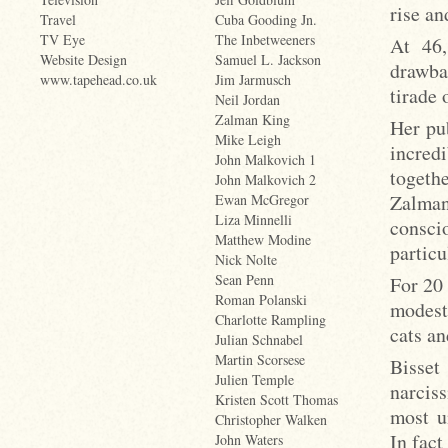
rise an
Travel
Cuba Gooding Jn.
TV Eye
The Inbetweeners
At 46,
Website Design
Samuel L. Jackson
drawba
www.tapehead.co.uk
Jim Jarmusch
tirade 
Neil Jordan
Zalman King
Her pu
Mike Leigh
incredi
John Malkovich 1
togeth
John Malkovich 2
Zalman
Ewan McGregor
Liza Minnelli
consc
Matthew Modine
partic
Nick Nolte
Sean Penn
For 20 
Roman Polanski
modest
Charlotte Rampling
cats an
Julian Schnabel
Martin Scorsese
Bisse
Julien Temple
narciss
Kristen Scott Thomas
most u
Christopher Walken
In fact
John Waters