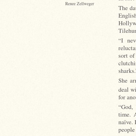
Renee Zellweger
The da
Englis
Hollyw
Tilehur
“I nev
relucta
sort of
clutch
sharks.
She ar
deal w
for an
“God, 
time. 
naïve. 
people 