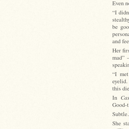
Even no
“I didn
stealth
be goo
persona
and fee
Her fir
mad” –
speaki
“I met
eyelid
this di
In
Cas
Good-t
Subtl
She st