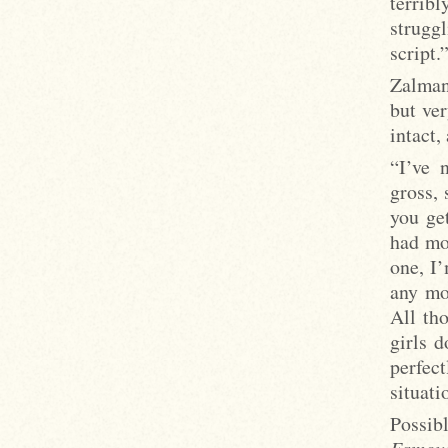
terribl
strugg
script.
Zalman 
but ver
intact,
“I’ve 
gross,
you get
had mo
one, I’
any mo
All th
girls d
perfect
situati
Possib
Famou