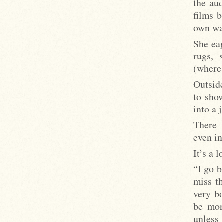
the au
films b
own wa
She eag
rugs, 
(wher
Outside
to sho
into a 
There 
even in
It’s a 
“I go b
miss t
very bo
be mor
unless 