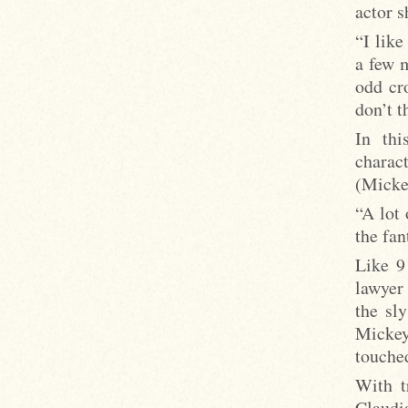
actor 
“I like
a few m
odd cr
don’t t
In thi
charac
(Micke
“A lot 
the fan
Like 9
lawyer
the sl
Mickey
touche
With t
Claudi