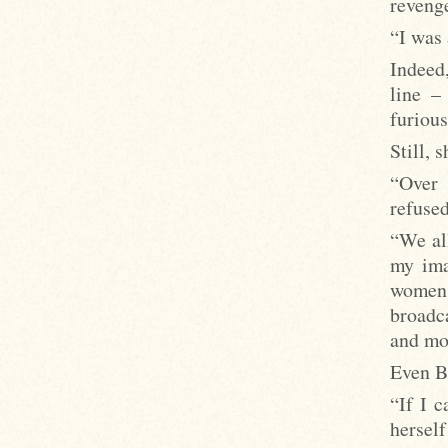
revenge
“I was 
Indeed
line –
furiousl
Still, 
“Over 
refuse
“We all
my ima
women 
broadca
and mov
Even Bi
“If I c
hersel