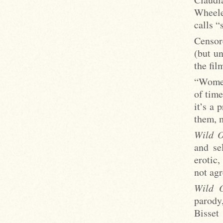
Wheeler
calls “
Censor
(but un
the fil
“Women
of tim
it’s a 
them, m
Wild O
and se
erotic,
not agr
Wild O
parod
Bisset