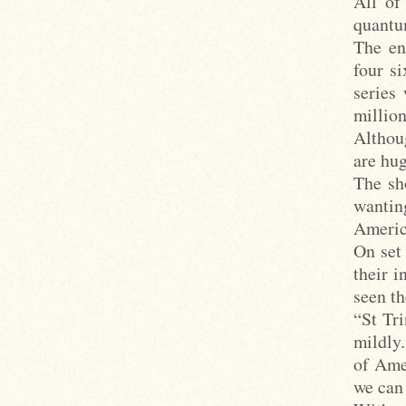
All of
quantum
The en
four si
series
millio
Althou
are hug
The sh
wantin
Americ
On set
their i
seen th
“St Tri
mildly.
of Amer
we can