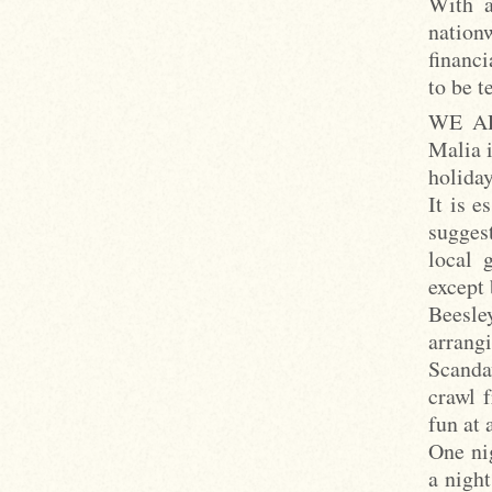
With a
nation
financi
to be t
WE ARE
Malia i
holiday
It is e
suggest
local 
except 
Beesle
arrangi
Scanda
crawl 
fun at a
One ni
a nigh