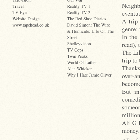
Neighb
Travel
Reality TV 1
eventua
TV Eye
Reality TV 2
Website Design
The Red Shoe Diaries
A trip
www.tapehead.co.uk
David Simon: The Wire
genre: 
& Homicide: Life On The
In the
Street
read),
Shelleyvision
TV Cops
The Li
Twin Peaks
trip to
World Of Lather
Thanks
Alan Whicker
over-am
Why I Hate Jamie Oliver
become
But in
comedi
someon
millio
Ali G 
money.