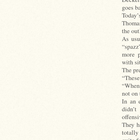
goes b
Today’
Thomas
the out
As usu
“spazz
more p
with s
The pre
“These
“When t
not on 
In an 
didn’
offens
They h
totall