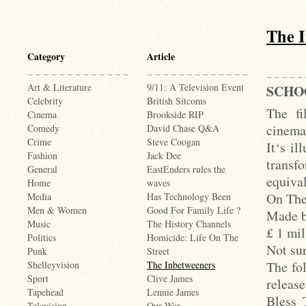
The 
Category
Article
Art & Literature
9/11: A Television Event
SCHO
Celebrity
British Sitcoms
The fi
Cinema
Brookside RIP
cinema
Comedy
David Chase Q&A
Crime
Steve Coogan
It‘s il
Fashion
Jack Dee
transf
General
EastEnders rules the
equiva
Home
waves
On The
Media
Has Technology Been
Men & Women
Good For Family Life ?
Made b
Music
The History Channels
£ 1 mi
Politics
Homicide: Life On The
Not sur
Punk
Street
The fo
Shelleyvision
The Inbetweeners
Sport
Clive James
releas
Tapehead
Lennie James
Bless 
Television
Our War