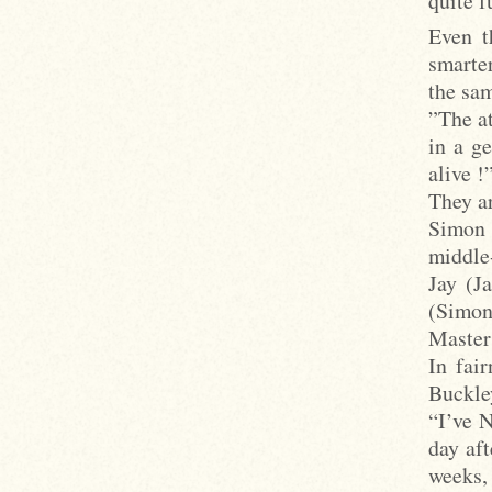
quite 
Even t
smarte
the sam
”The at
in a g
alive !
They ar
Simon 
middle
Jay (J
(Simon
Master
In fair
Buckley
“I’ve 
day aft
weeks,