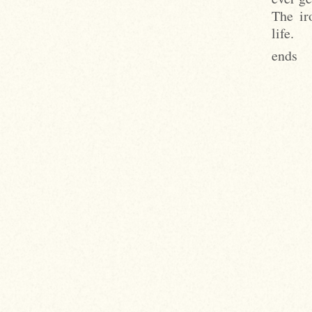
The ir
life.
ends