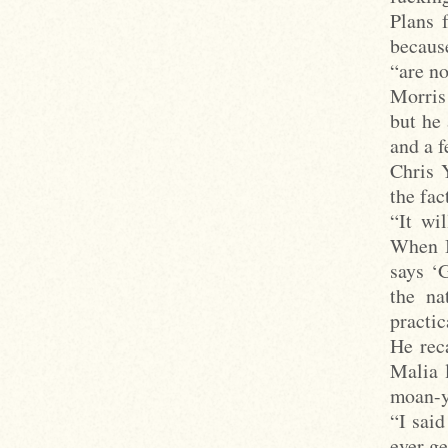
Plans 
because
“are no
Morris
but he
and a f
Chris 
the fac
“It wil
When I
says ‘
the na
practic
He rec
Malia 
moan-y
“I said
ever ge