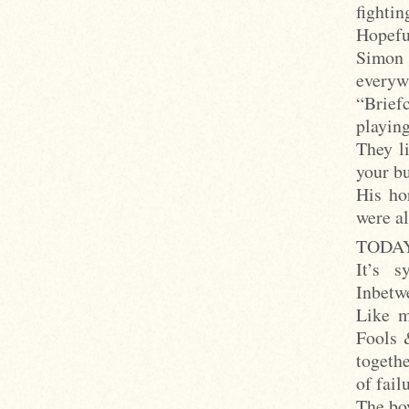
fighti
Hopefu
Simon 
everyw
“Brief
playing
They l
your b
His ho
were al
TODAY 
It’s s
Inbetwe
Like m
Fools 
togeth
of fail
The boy