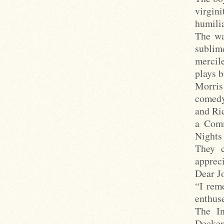
virgin
humilia
The wa
sublim
mercile
plays 
Morris
comedy
and Ri
a Comm
Nights 
They c
apprec
Dear Jo
“I rem
enthuse
The In
Decker