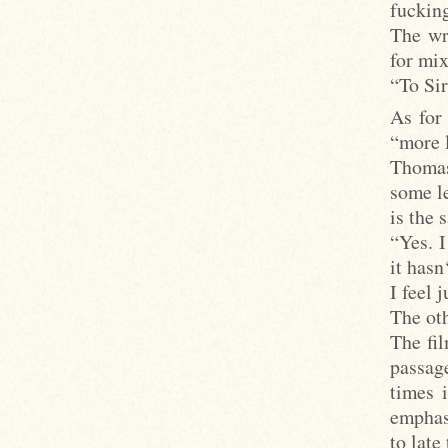
fuckin
The wri
for mix
“To Si
As for
“more l
Thomas
some l
is the 
“Yes. 
it hasn
I feel 
The oth
The fil
passage
times 
emphas
to late 