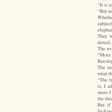
“It is 
“But no
Whethe
subjec
elephan
They w
denial,
The wri
“More 
Beesley
The im
what th
“The tr
is, I 
more I 
the thi
But if
fuckin