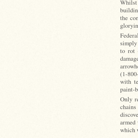
Whilst
buildin
the co
gloryi
Federa
simply
to rot
damage
arrowh
(1-800
with t
paint-b
Only r
chains
discove
armed 
which 