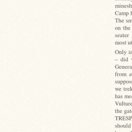
minesh
Camp h
The sm
on the
seater
most ut
Only i
– did 
Genera
from e
suppos
we tre
has mo
Vulture
the ga
TRESPA
should 