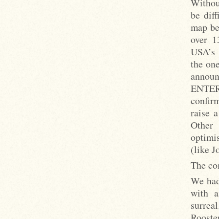
Without
be dif
map be
over 1
USA’s s
the on
annou
ENTE
confir
raise 
Other 
optimis
(like J
The com
We had
with a
surreal
Rooste