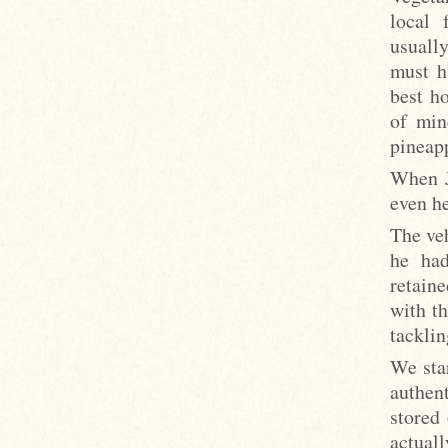
local 
usuall
must h
best h
of min
pineapp
When J
even he
The ve
he had
retain
with t
tacklin
We sta
authen
stored 
actuall