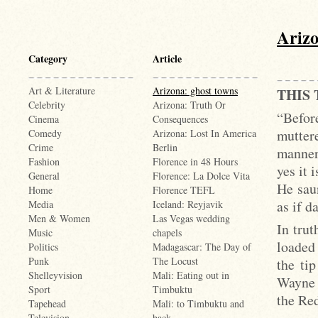
Arizo
Category
Article
Art & Literature
Arizona: ghost towns
THIS
Celebrity
Arizona: Truth Or
“Befor
Cinema
Consequences
mutter
Comedy
Arizona: Lost In America
Crime
Berlin
manner
Fashion
Florence in 48 Hours
yes it 
General
Florence: La Dolce Vita
He sau
Home
Florence TEFL
as if d
Media
Iceland: Reyjavik
Men & Women
Las Vegas wedding
In trut
Music
chapels
loaded 
Politics
Madagascar: The Day of
Punk
The Locust
the ti
Shelleyvision
Mali: Eating out in
Wayne 
Sport
Timbuktu
the Red
Tapehead
Mali: to Timbuktu and
Television
back