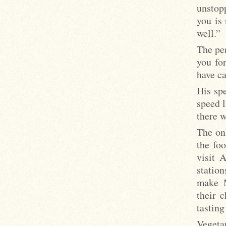
unstop
you is 
well.”
The pe
you for
have c
His sp
speed l
there w
The on
the fo
visit 
statio
make M
their 
tasting
Vegeta