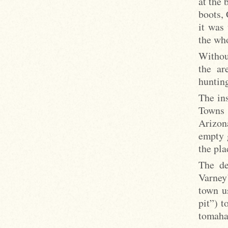
at the 
boots, 
it was 
the who
Withou
the ar
hunting
The ins
Towns 
Arizon
empty 
the pla
The de
Varney’
town u
pit”) t
tomaha