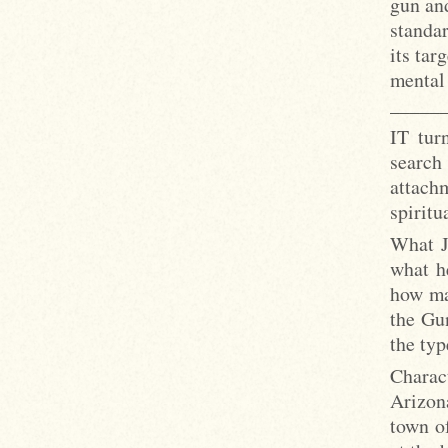
gun and
standar
its tar
mental
_____
IT tur
search
attachm
spiritu
What J
what h
how ma
the Gu
the typ
Charac
Arizona
town of