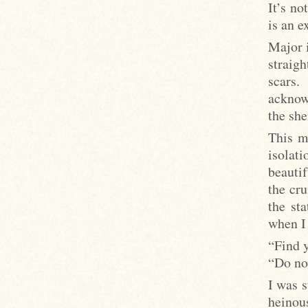
It’s no
is an e
Major i
straigh
scars.
acknowl
the she
This me
isolati
beautif
the cru
the st
when I 
“Find y
“Do not
I was s
heinou