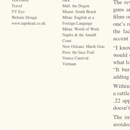
The re
Travel
Mali: the Dogon
guns a
TV Eye
Miami: South Beach
films 
Website Design
Milan: English as a
one’s 
www.tapehead.co.uk
Foreign Language
Milan: World of Work
the fa
Naples & the Amalfi
accent
Coast
“I know
New Orleans: Mardi Gras
Peru: the Inca Trail
would 
Venice Carnival
what lo
Vietnam
“It bu
adding 
Within
a rattl
.22 ap
doesn’t
The im
avoide