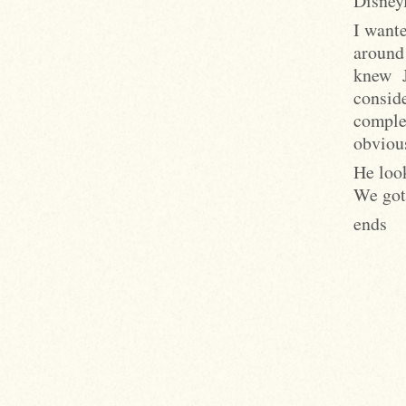
Disney
I wante
around
knew 
consid
comple
obviou
He look
We got
ends