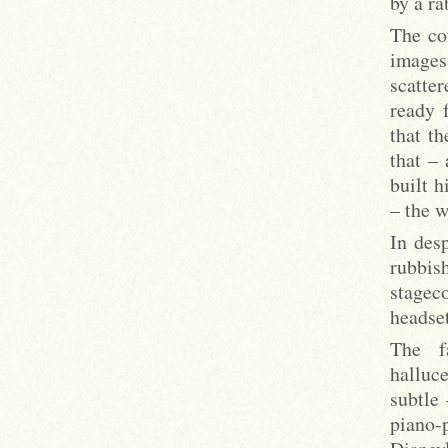
by a ra
The co
images
scatte
ready 
that t
that –
built 
– the w
In des
rubbi
stagec
headset
The f
halluc
subtle 
piano-