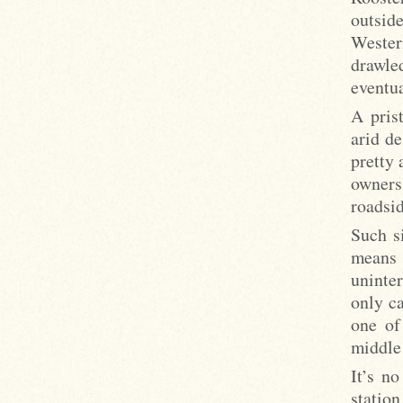
outsid
Wester
drawle
eventua
A pris
arid de
pretty 
owners
roadsid
Such si
means 
uninter
only ca
one of 
middle
It’s n
station