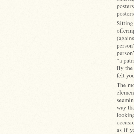
poster
posters
Sittin
offeri
(again
person
person”
“a patr
By the
felt y
The mos
elemen
seemin
way the
lookin
occasi
as if y