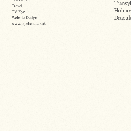
Transy
Travel
Holmes
TV Eye
Dracula
Website Design
www.tapehead.co.uk