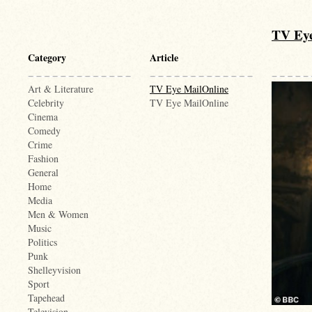
TV Eye
Category
Article
Art & Literature
TV Eye MailOnline
Celebrity
TV Eye MailOnline
Cinema
Comedy
Crime
Fashion
General
Home
Media
Men & Women
Music
Politics
Punk
Shelleyvision
Sport
Tapehead
Television