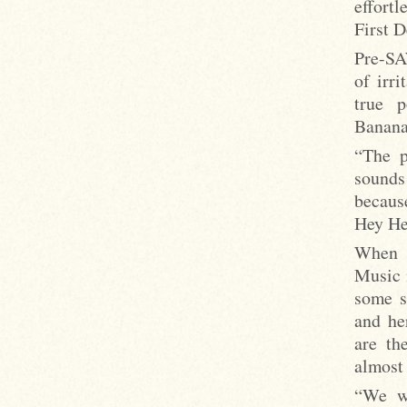
effort
First 
Pre-SA
of irri
true p
Banana
“The p
sounds
becaus
Hey Hey
When 1
Music m
some s
and he
are th
almost
“We we