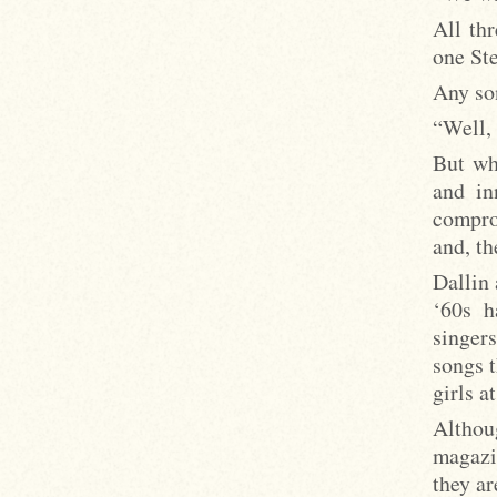
All th
one St
Any son
“Well, 
But wh
and in
compro
and, th
Dallin 
‘60s 
singers
songs t
girls a
Althou
magazi
they ar