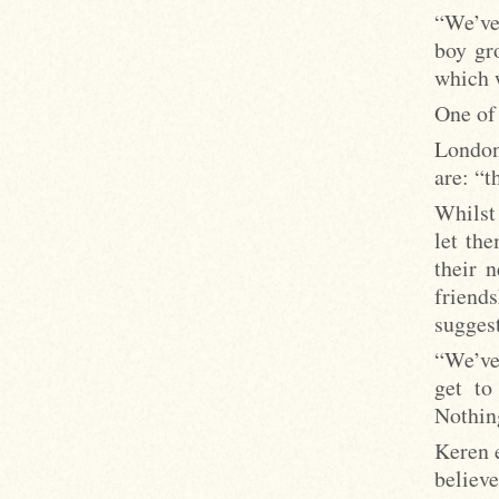
“We’ve
boy gr
which 
One of 
London
are: “t
Whilst
let th
their 
frien
suggest
“We’ve
get to
Nothin
Keren 
believe