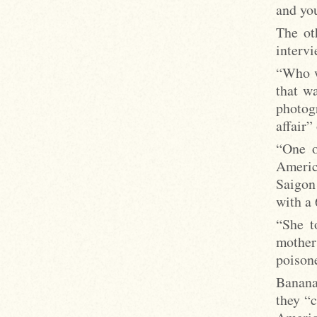
and you
The ot
intervi
“Who w
that w
photog
affair”
“One o
Americ
Saigon
with a 
“She t
mother
poisone
Banana
they “