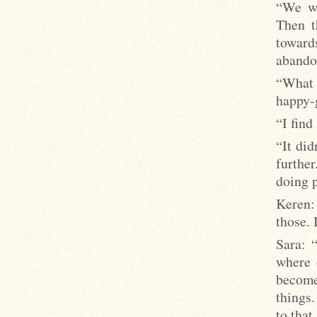
“We wa
Then t
towards
abandon
“What 
happy-g
“I find
“It did
furthe
doing p
Keren:
those. 
Sara: 
where 
become
things
to that