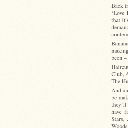
Back in
‘Love 
that i
deman
contem
Banana
making
been –
Haircu
Club, 
The Hu
And un
be mak
they’l
have f
Stars,
Woods,