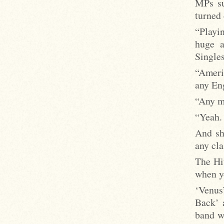
MPs su
turned
“Playin
huge a
Singles
“Americ
any Eng
“Any m
“Yeah. 
And she
any cl
The Hi
when y
‘Venus
Back’ 
band w