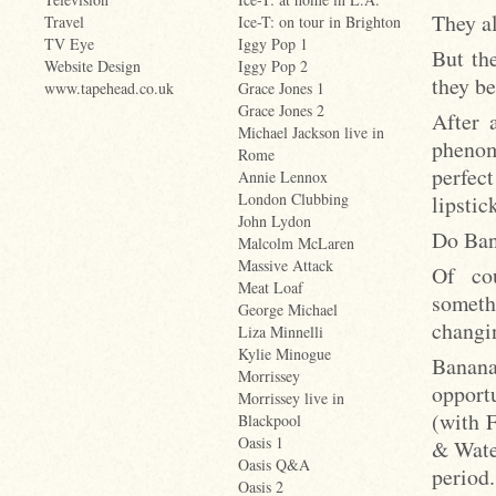
They al
Travel
Ice-T: on tour in Brighton
TV Eye
Iggy Pop 1
But th
Website Design
Iggy Pop 2
they be
www.tapehead.co.uk
Grace Jones 1
Grace Jones 2
After 
Michael Jackson live in
phenom
Rome
perfec
Annie Lennox
London Clubbing
lipstic
John Lydon
Do Ban
Malcolm McLaren
Massive Attack
Of co
Meat Loaf
someth
George Michael
changin
Liza Minnelli
Kylie Minogue
Banan
Morrissey
opport
Morrissey live in
(with 
Blackpool
Oasis 1
& Wate
Oasis Q&A
period
Oasis 2