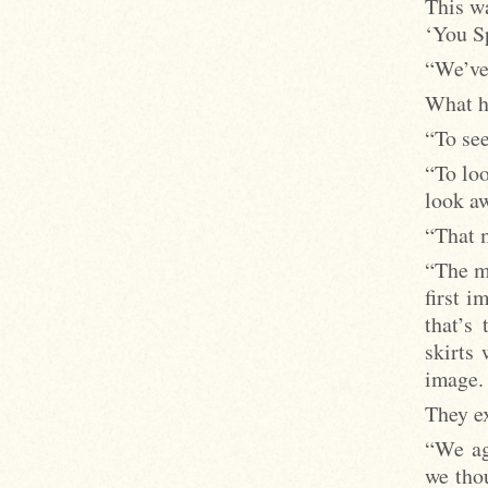
This w
‘You S
“We’ve 
What ha
“To see
“To loo
look aw
“That m
“The mo
first i
that’s
skirts 
image.
They ex
“We ag
we thou