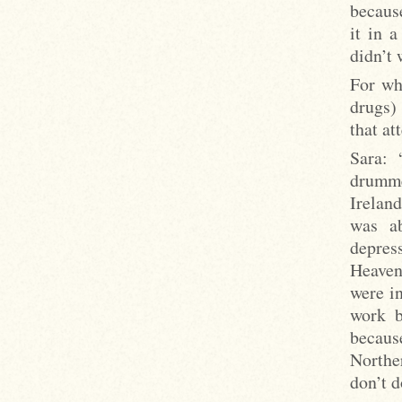
becaus
it in 
didn’t 
For wha
drugs) 
that at
Sara: 
drumme
Ireland
was ab
depres
Heaven’
were in
work b
becaus
Northe
don’t d