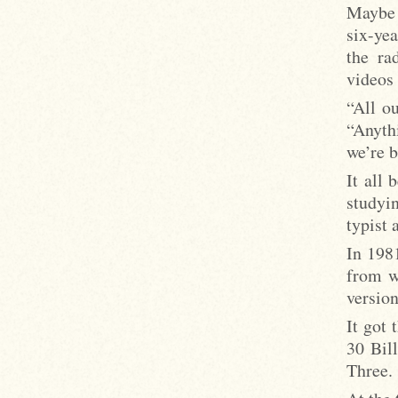
Maybe 
six-yea
the ra
videos 
“All o
“Anyth
we’re b
It all
studyi
typist 
In 198
from w
versio
It got
30 Bil
Three.