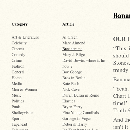
Bana
Category
Article
Art & Literature
Al Green
OUR L
Celebrity
Marc Almond
“This 
Cinema
Bananarama
should
Comedy
Mary J. Blige
Crime
David Bowie: where is he
Stones.
Fashion
now ?
trendy
General
Boy George
Home
Bros in Berlin
Banana
Media
Kate Bush
“Yeah
Men & Women
Nick Cave
Chart H
Music
Duran Duran in Rome
Politics
Elastica
time!’
Punk
Bryan Ferry
Truth 
Shelleyvision
Fine Young Cannibals
And th
Sport
Garbage in Vegas
Tapehead
Deborah Harry
isn’t it
Television
Ice-T: at home in L.A.