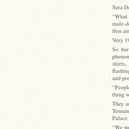
Sara Da
“What 
male-d
thin air
Very 1
So her
phenom
shirts
flashi
and pre
“Peopl
thing w
They a
Tennan
Palace
“We wer