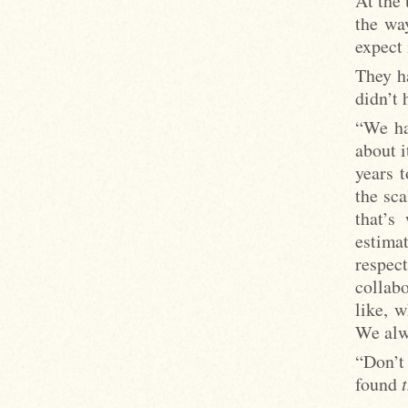
At the 
the way
expect 
They ha
didn’t 
“We ha
about i
years t
the sca
that’s
estimat
respe
collab
like, 
We alwa
“Don’t 
found