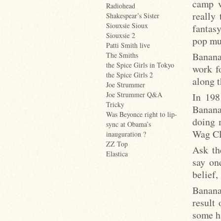
camp v
Radiohead
really
Shakespear’s Sister
Siouxsie Sioux
fantasy
Siouxsie 2
pop mu
Patti Smith live
Banana
The Smiths
the Spice Girls in Tokyo
work f
the Spice Girls 2
along t
Joe Strummer
Joe Strummer Q&A
In 198
Tricky
Banana
Was Beyonce right to lip-
doing 
sync at Obama’s
Wag Cl
inauguration ?
ZZ Top
Ask th
Elastica
say on
belief,
Banana
result
some h