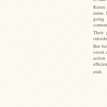
Keren:
name. I
going
contemp
Their 
outside
But bef
swish a
action
effici
ends