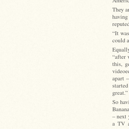
Americ
They a
having
repute
“It wa
could a
Equall
“after 
this, 
videoed
apart –
starte
great.”
So havi
Banana
– next 
a TV a