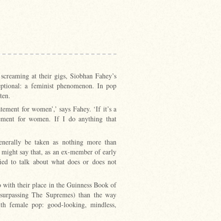
screaming at their gigs, Siobhan Fahey’s
eptional: a feminist phenomenon. In pop
ten.
atement for women’,’ says Fahey. ‘If it’s a
atement for women. If I do anything that
generally be taken as nothing more than
 might say that, as an ex-member of early
fied to talk about what does or does not
o with their place in the Guinness Book of
y (surpassing The Supremes) than the way
th female pop: good-looking, mindless,