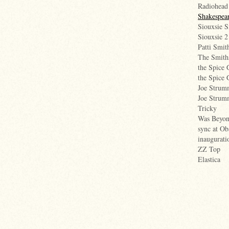
Radiohead
Shakespear
Siouxsie S
Siouxsie 2
Patti Smit
The Smith
the Spice 
the Spice 
Joe Strum
Joe Stru
Tricky
Was Beyonc
sync at Ob
inaugurati
ZZ Top
Elastica