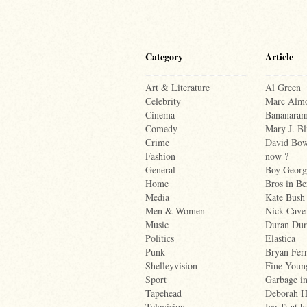
Category
Article
Art & Literature
Al Green
Celebrity
Marc Alm
Cinema
Bananara
Comedy
Mary J. Bl
Crime
David Bowi
Fashion
now ?
General
Boy Georg
Home
Bros in Be
Media
Kate Bush
Men & Women
Nick Cave
Music
Duran Dur
Politics
Elastica
Punk
Bryan Fer
Shelleyvision
Fine Youn
Sport
Garbage i
Tapehead
Deborah H
Television
Ice-T: at 