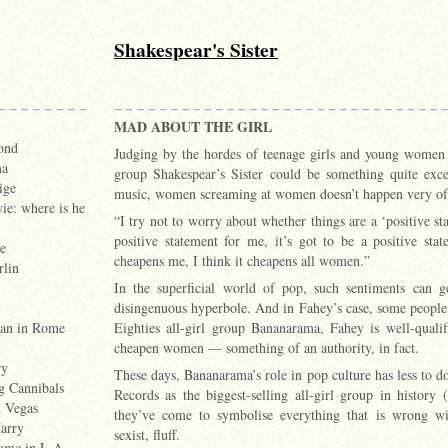
Shakespear's Sister
MAD ABOUT THE GIRL
ond
Judging by the hordes of teenage girls and young women 
ma
group Shakespear’s Sister could be something quite exc
ige
music, women screaming at women doesn’t happen very of
e: where is he
“I try not to worry about whether things are a ‘positive st
positive statement for me, it’s got to be a positive st
e
cheapens me, I think it cheapens all women.”
rlin
In the superficial world of pop, such sentiments can 
disingenuous hyperbole. And in Fahey’s case, some people
Eighties all-girl group Bananarama, Fahey is well-quali
an in Rome
cheapen women — something of an authority, in fact.
ry
These days, Bananarama’s role in pop culture has less to d
g Cannibals
Records as the biggest-selling all-girl group in histor
n Vegas
they’ve come to symbolise everything that is wrong wi
arry
sexist, fluff.
home in L.A.