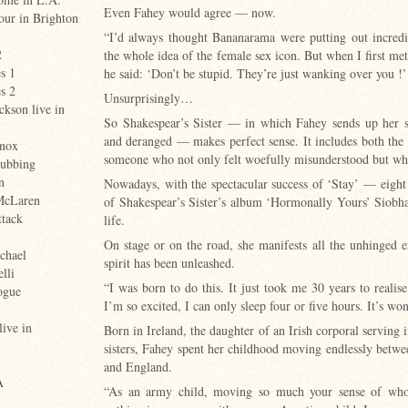
Even Fahey would agree — now.
tour in Brighton
1
“I’d always thought Bananarama were putting out incredi
2
the whole idea of the female sex icon. But when I first 
s 1
he said: ‘Don’t be stupid. They’re just wanking over you !’
s 2
Unsurprisingly…
ckson live in
So Shakespear’s Sister — in which Fahey sends up her se
and deranged — makes perfect sense. It includes both the 
nox
someone who not only felt woefully misunderstood but who w
ubbing
n
Nowadays, with the spectacular success of ‘Stay’ — eigh
McLaren
of Shakespear’s Sister’s album ‘Hormonally Yours’ Siobha
ttack
life.
On stage or on the road, she manifests all the unhinged
chael
spirit has been unleashed.
lli
“I was born to do this. It just took me 30 years to realise
ogue
I’m so excited, I can only sleep four or five hours. It’s wo
live in
Born in Ireland, the daughter of an Irish corporal serving 
sisters, Fahey spent her childhood moving endlessly betwe
and England.
A
“As an army child, moving so much your sense of who 