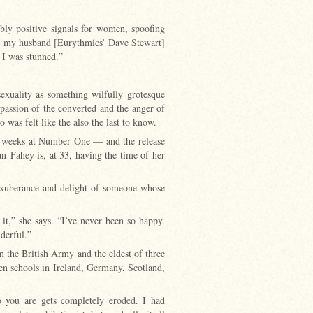
bly positive signals for women, spoofing
met my husband [Eurythmics’ Dave Stewart]
 I was stunned.”
xuality as something wilfully grotesque
passion of the converted and the anger of
as felt like the also the last to know.
t weeks at Number One — and the release
n Fahey is, at 33, having the time of her
 exuberance and delight of someone whose
 it,” she says. “I’ve never been so happy.
nderful.”
in the British Army and the eldest of three
en schools in Ireland, Germany, Scotland,
you are gets completely eroded. I had