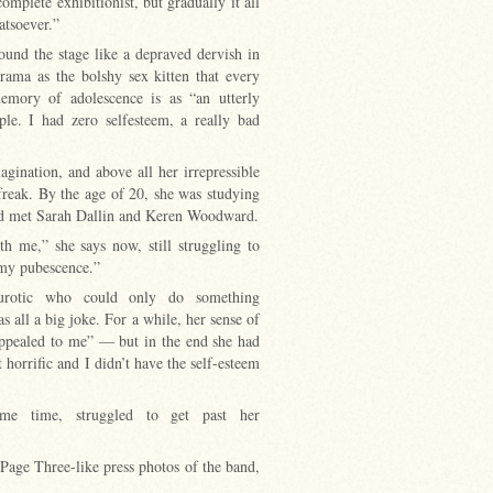
mplete exhibitionist, but gradually it all
atsoever.”
und the stage like a depraved dervish in
ama as the bolshy sex kitten that every
emory of adolescence is as “an utterly
le. I had zero selfesteem, a really bad
gination, and above all her irrepressible
freak. By the age of 20, she was studying
ad met Sarah Dallin and Keren Woodward.
th me,” she says now, still struggling to
 my pubescence.”
urotic who could only do something
 all a big joke. For a while, her sense of
 appealed to me” — but in the end she had
t horrific and I didn’t have the self-esteem
e time, struggled to get past her
 Page Three-like press photos of the band,