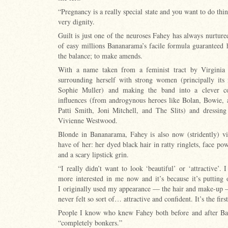
“Pregnancy is a really special state and you want to do thin
very dignity.
Guilt is just one of the neuroses Fahey has always nurtured
of easy millions Bananarama’s facile formula guaranteed h
the balance; to make amends.
With a name taken from a feminist tract by Virginia 
surrounding herself with strong women (principally its 
Sophie Muller) and making the band into a clever col
influences (from androgynous heroes like Bolan, Bowie, 
Patti Smith, Joni Mitchell, and The Slits) and dressing
Vivienne Westwood.
Blonde in Bananarama, Fahey is also now (stridently) vis
have of her: her dyed black hair in ratty ringlets, face p
and a scary lipstick grin.
“I really didn’t want to look ‘beautiful’ or ‘attractive’.
more interested in me now and it’s because it’s putting
I originally used my appearance — the hair and make-up —
never felt so sort of… attractive and confident. It’s the first
People I know who knew Fahey both before and after Ba
“completely bonkers.”