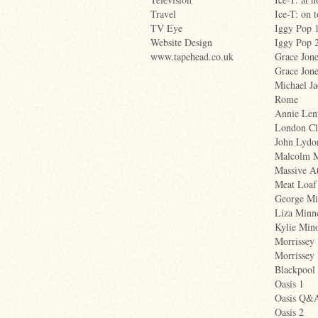
Travel
Ice-T: on 
TV Eye
Iggy Pop 
Website Design
Iggy Pop 
www.tapehead.co.uk
Grace Jone
Grace Jone
Michael Ja
Rome
Annie Len
London Cl
John Lydo
Malcolm 
Massive A
Meat Loaf
George Mi
Liza Minne
Kylie Min
Morrissey
Morrissey 
Blackpool
Oasis 1
Oasis Q&
Oasis 2