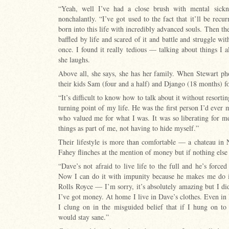
“Yeah, well I’ve had a close brush with mental sickn
nonchalantly. “I’ve got used to the fact that it’ll be rec
born into this life with incredibly advanced souls. Then t
baffled by life and scared of it and battle and struggle with
once. I found it really tedious — talking about things I 
she laughs.
Above all, she says, she has her family. When Stewart p
their kids Sam (four and a half) and Django (18 months) fo
“It’s difficult to know how to talk about it without resorti
turning point of my life. He was the first person I’d ever
who valued me for what I was. It was so liberating for 
things as part of me, not having to hide myself.”
Their lifestyle is more than comfortable — a chateau in
Fahey flinches at the mention of money but if nothing else i
“Dave’s not afraid to live life to the full and he’s forced
Now I can do it with impunity because he makes me do it
Rolls Royce — I’m sorry, it’s absolutely amazing but I didn
I’ve got money. At home I live in Dave’s clothes. Even in 
I clung on in the misguided belief that if I hung on to 
would stay sane.”