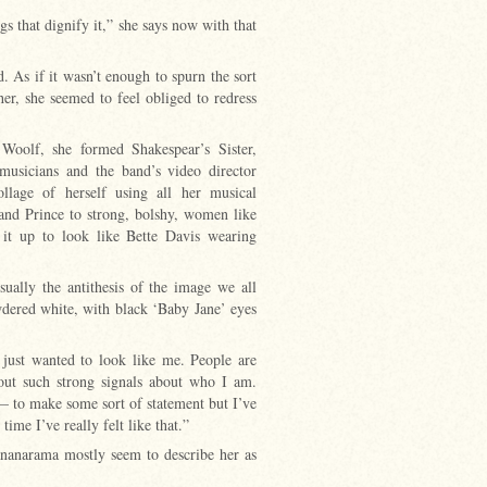
gs that dignify it,” she says now with that
. As if it wasn’t enough to spurn the sort
er, she seemed to feel obliged to redress
Woolf, she formed Shakespear’s Sister,
musicians and the band’s video director
lage of herself using all her musical
and Prince to strong, bolshy, women like
 it up to look like Bette Davis wearing
ually the antithesis of the image we all
owdered white, with black ‘Baby Jane’ eyes
 I just wanted to look like me. People are
 out such strong signals about who I am.
 to make some sort of statement but I’ve
 time I’ve really felt like that.”
nanarama mostly seem to describe her as