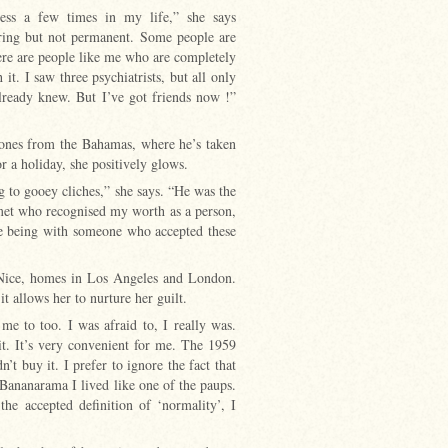
ess a few times in my life,” she says
urring but not permanent. Some people are
here are people like me who are completely
 it. I saw three psychiatrists, but all only
already knew. But I’ve got friends now !”
hones from the Bahamas, where he’s taken
r a holiday, she positively glows.
ng to gooey cliches,” she says. “He was the
 met who recognised my worth as a person,
me being with someone who accepted these
 Nice, homes in Los Angeles and London.
t allows her to nurture her guilt.
 me to too. I was afraid to, I really was.
. It’s very convenient for me. The 1959
’t buy it. I prefer to ignore the fact that
Bananarama I lived like one of the paups.
the accepted definition of ‘normality’, I