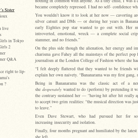
nothing in common with anyone. As a tiny child, I was a co
became completely repressed. I had no self- confidence wh
’s Sister
You wouldn’t know it to look at her now — cavorting aro
ioux
silver catsuit and DMs — or during her years in Bananar
early Eighties pop star wanted to go out with. Her m
h live
introverted, emotional, wreck — a complete social cripp
s
stammer, and no friends.”
Girls in Tokyo
Girls 2
On the plus side though the alienation, her energy and ima
mer
charisma gave Fahey all the mainstays of the perfect pop 
mmer Q&A
journalism at the London College of Fashion where she h
“I felt deeply flattered that they wanted to be friends wi
e right to lip-
explain her own naivety. “Bananarama was my first gang,
ama’s
Being in Bananarama was the classic act of a ne
on ?
she
desperately
wanted to do (perform) by pretending it was
the contrary sustained her — “having hit after hit really
to accept two grim realities: “the musical direction was jus
to leave.”
Even Dave Stewart, who had pursued her for som
increasing insecurity and isolation.
Finally, four months pregnant and humiliated by the latest
she left.