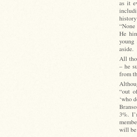
as it 
includ
history
“None 
He him
young 
aside.
All th
– he s
from th
Althou
“out o
‘who d
Branso
3%. I’
member
will be