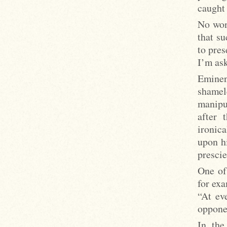
caught
No wond
that su
to pres
I’m as
Eminen
shame
manipu
after 
ironic
upon h
prescie
One of 
for exa
“At ev
oppone
In the