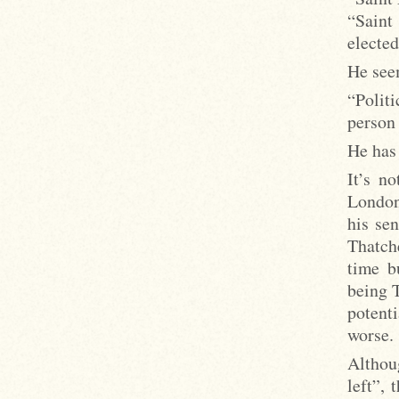
“Saint
electe
He seem
“Polit
person 
He has
It’s n
London
his se
Thatch
time b
being 
potent
worse.
Althoug
left”, 