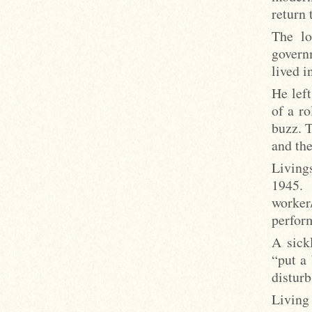
return 
The lo
govern
lived 
He left
of a ro
buzz. T
and the
Living
1945.
worker
perform
A sick
“put a
disturb
Living