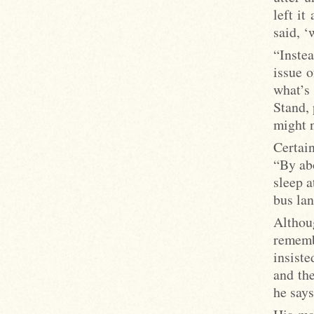
left i
said, ‘
“Instea
issue o
what’s
Stand, 
might n
Certai
“By abo
sleep a
bus lan
Althou
rememb
insiste
and the
he says