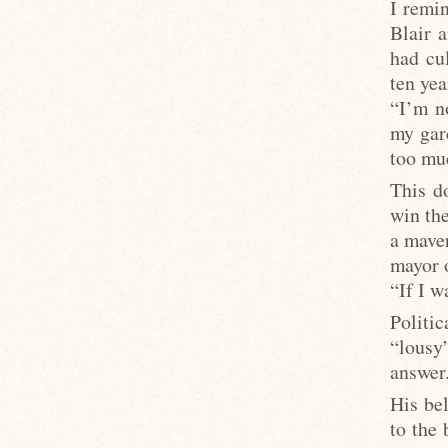
I remi
Blair 
had cul
ten yea
“I’m no
my gard
too mu
This d
win the
a maver
mayor 
“If I w
Politi
“lousy
answer
His be
to the 