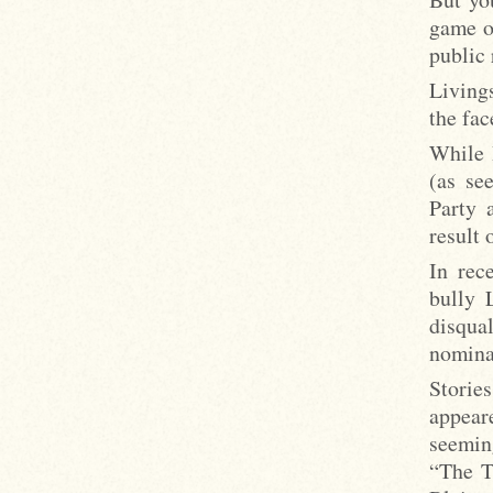
game o
public 
Livings
the fac
While 
(as se
Party 
result 
In rec
bully 
disqua
nominat
Storie
appear
seeming
“The T