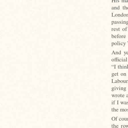
His ma
and th
London
passin
rest o
before
policy 
And ye
officia
“I thin
get on
Labour
giving
wrote 
if I wa
the mos
Of cour
the ro