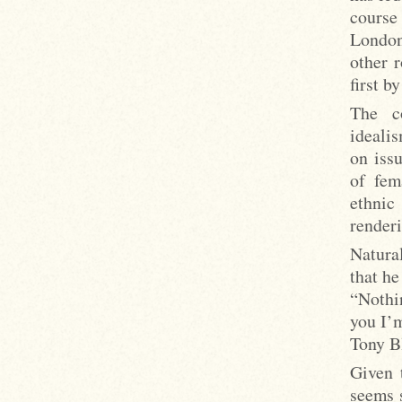
course
London
other 
first b
The c
ideali
on iss
of fem
ethnic
render
Natural
that he
“Nothi
you I’
Tony B
Given 
seems s