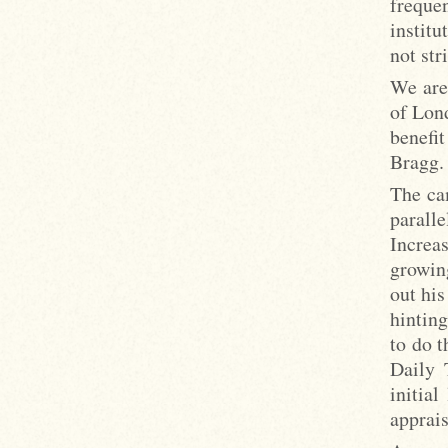
freque
institu
not st
We are
of Lon
benefi
Bragg.
The cam
parall
Increa
growin
out his
hinting
to do t
Daily 
initia
apprais