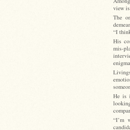
Among 
view is
The on
demean
“I thin
His co
mis-pl
interv
enigma
Living
emotio
someon
He is 
lookin
compari
“I’m w
candida