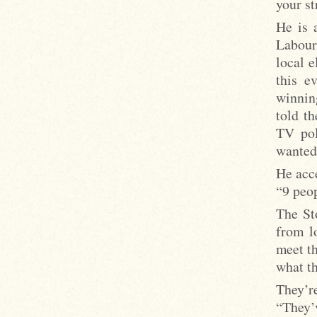
your st
He is 
Labour
local e
this e
winnin
told t
TV pol
wanted
He acce
“9 peop
The St
from l
meet t
what th
They’re
“They’