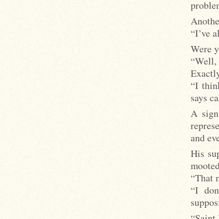
proble
Anothe
“I’ve a
Were yo
“Well, 
Exactly
“I thin
says ca
A sign
repres
and ev
His su
mooted 
“That m
“I don
suppos
“Saint