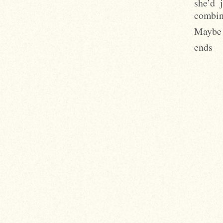
she’d 
combine
Maybe i
ends