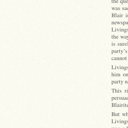
the que
was sac
Blair i
newspa
Livings
the way
is sure
party’
cannot
Livings
him on
party 
This r
persua
Blairit
But wh
Living