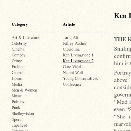
Ken L
Category
Article
Art & Literature
Tariq Ali
THE 
Celebrity
Jeffrey Archer
Smiling
Cinema
Cicciolina
confir
Comedy
Ken Livingstone 1
Crime
Ken Livingstone 2
him is 
Fashion
Gore Vidal
Portray
General
Naomi Wolf
Home
Young Conservatives
above 
Media
Conference
conside
Men & Women
governm
Music
“Mad F
Politics
Punk
even “
Shelleyvision
“She d
Sport
marvel
Tapehead
her arm
Television