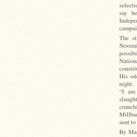
selecti
say h
Indepe
campai
The st
Novemb
possibi
Nation
constit
His od
night.
“I am 
slaught
crunch
Millba
sent to
By Mar