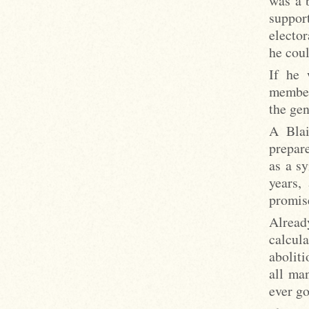
was a 
support
elector
he coul
If he 
member
the gen
A Blai
prepare
as a sy
years,
promise
Already
calcul
abolit
all ma
ever go