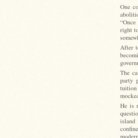
One co
aboliti
“Once 
right t
somewh
After t
becomi
governm
The ca
party 
tuitio
mocked
He is 
questi
island
confin
modern