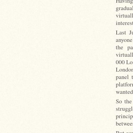
Having 
gradua
virtu
interes
Last J
anyone
the pa
virtual
000 Lo
London
panel 
platfo
wanted:
So the
struggl
princi
betwee
But you