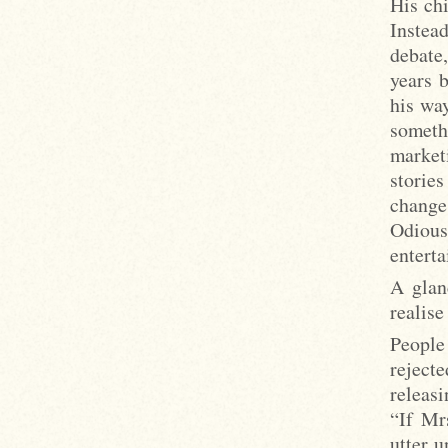
His ch
Instea
debate
years 
his wa
someth
market
storie
change
Odiou
enterta
A glan
realise
People
reject
releasi
“If Mr
utter u