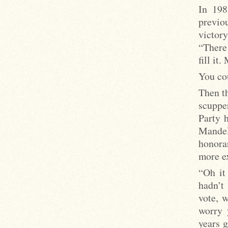
In 198
previo
victory
“There 
fill it
You co
Then t
scuppe
Party 
Mandel
honorar
more ex
“Oh it
hadn’t
vote, w
worry 
years 