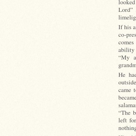
looked 
Lord” 
limelig
If his 
co-pre
comes 
ability
“My a
grandm
He had
outside
came t
became
salaman
“The bl
left f
nothing