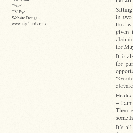
Travel
Sitting
TV Eye
in two
Website Design
this w
www.tapehead.co.uk
given 
claimi
for Ma
It is 
for pa
opportu
“Gordo
elevate
He decr
– Fami
Then, e
someth
It’s a