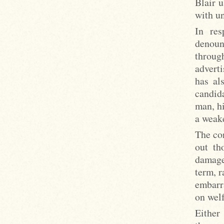
Blair u
with un
In res
denoun
through
advert
has al
candid
man, hi
a weake
The co
out th
damage
term, r
embarr
on wel
Either