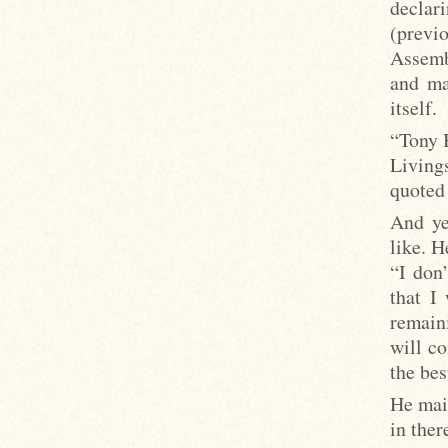
declar
(previ
Assemb
and ma
itself.
“Tony 
Living
quoted 
And ye
like. H
“I don’
that I
remaini
will c
the bes
He main
in ther