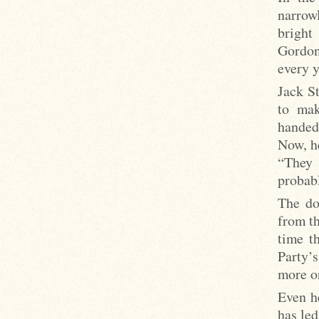
narrow
bright
Gordon
every 
Jack St
to mak
handed
Now, h
“They 
probabl
The do
from th
time t
Party’
more or
Even h
has led