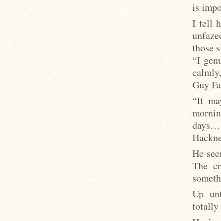
is impo
I tell 
unfazed
those s
“I gen
calmly
Guy Fa
“It ma
mornin
days… 
Hackne
He seem
The cr
someth
Up unt
totally