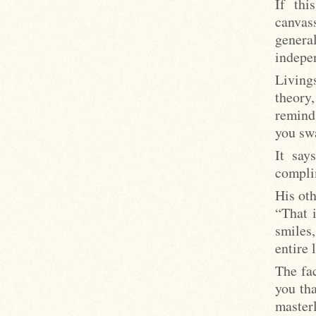
If thi
canvas
genera
indepe
Living
theory
reminds
you sw
It say
compli
His ot
“That 
smiles,
entire 
The fa
you tha
masterl