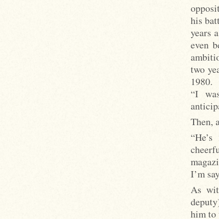
opposi
his bat
years 
even b
ambiti
two ye
1980.
“I was
anticip
Then, a
“He’s 
cheerf
magazin
I’m say
As wit
deputy
him to 