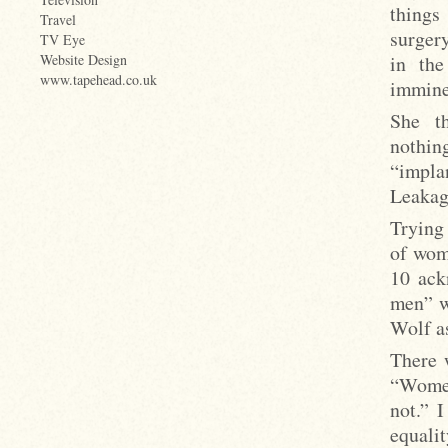
things
Travel
surger
TV Eye
in the
Website Design
www.tapehead.co.uk
immine
She t
nothing
“impla
Leakag
Trying
of wom
10 ack
men” w
Wolf as
There 
“Women
not.” 
equali