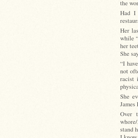
the wo
Had I 
restaur
Her la
while “
her te
She say
“I have
not oft
racist 
physica
She ev
James D
Over t
whore/
stand h
I know 