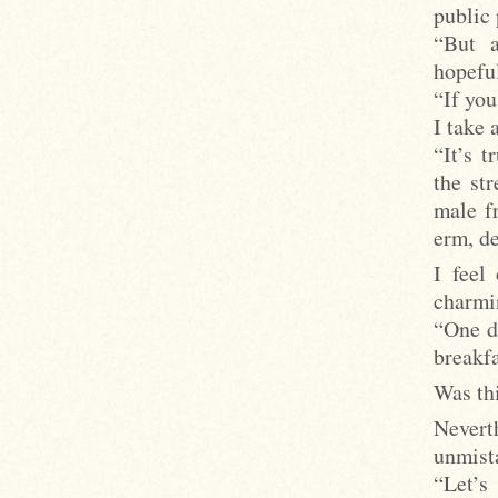
public 
“But a
hopeful
“If you
I take 
“It’s 
the st
male fr
erm, de
I feel
charmin
“One d
breakfa
Was thi
Nevert
unmist
“Let’s