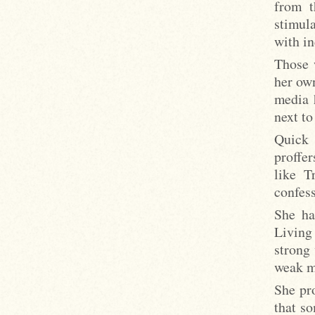
from t
stimul
with in
Those 
her ow
media 
next t
Quick 
proffe
like T
confess
She ha
Living
strong 
weak m
She pr
that s