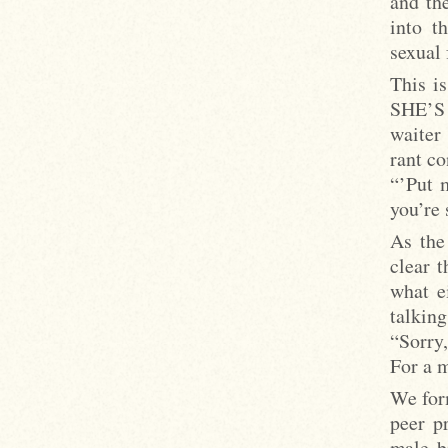
and th
into t
sexual 
This i
SHE’S s
waiter
rant co
“’Put 
you’re 
As the
clear 
what e
talking
“Sorry,
For a 
We form
peer p
male b