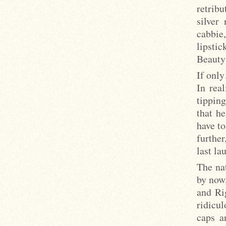
retrib
silver
cabbie
lipstic
Beauty 
If onl
In rea
tipping
that h
have to
furthe
last la
The nat
by now
and Ri
ridicul
caps a