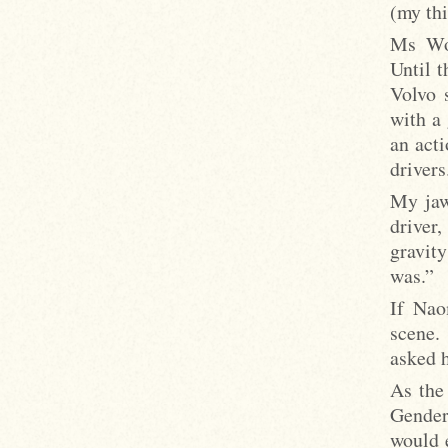
(my thi
Ms Wol
Until t
Volvo 
with a
an act
drivers
My jaw
driver,
gravity
was.”
If Nao
scene.
asked h
As the
Gender
would 