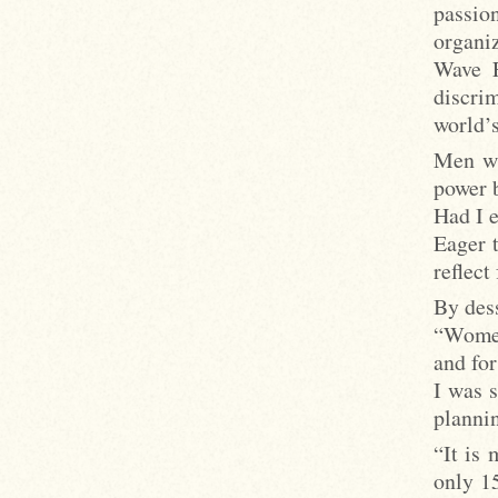
passio
organi
Wave F
discri
world’s
Men wa
power b
Had I e
Eager 
reflect
By dess
“Women
and for
I was 
planni
“It is
only 1