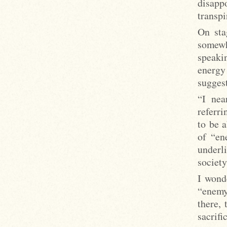
disapp
transpi
On sta
somewh
speaki
energy
suggest
“I nea
referri
to be 
of “en
underl
society
I wonde
“enemy
there,
sacrifi