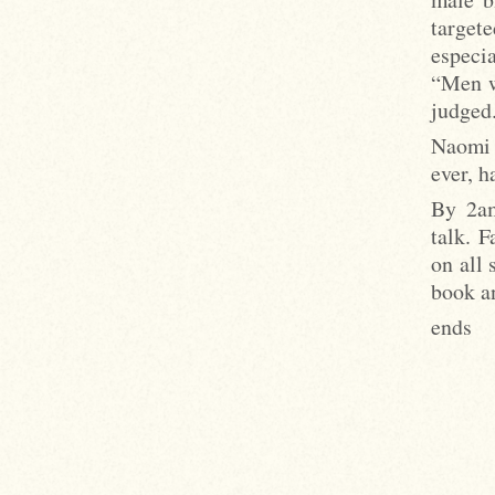
target
especi
“Men w
judged
Naomi 
ever, h
By 2am
talk. F
on all 
book a
ends