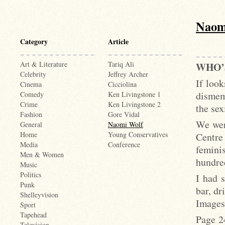
Naom
Category
Article
Art & Literature
Tariq Ali
WHO’
Celebrity
Jeffrey Archer
If look
Cinema
Cicciolina
dismem
Comedy
Ken Livingstone 1
Crime
Ken Livingstone 2
the se
Fashion
Gore Vidal
We wer
General
Naomi Wolf
Home
Young Conservatives
Centre
Media
Conference
femini
Men & Women
hundred
Music
Politics
I had 
Punk
bar, d
Shelleyvision
Images
Sport
Tapehead
Page 2
Television