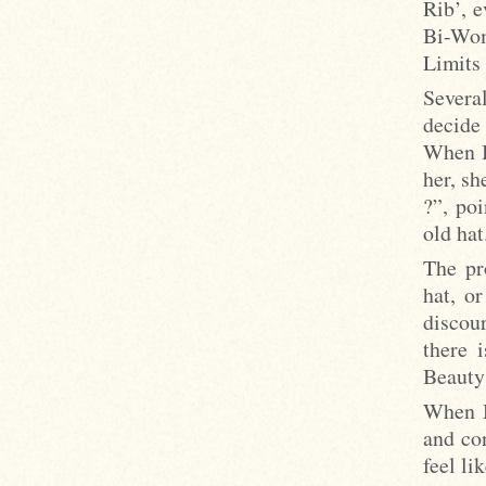
Rib’, 
Bi-Wom
Limits
Severa
decide 
When I
her, sh
?”, poi
old hat
The pr
hat, o
discou
there 
Beauty 
When M
and con
feel li