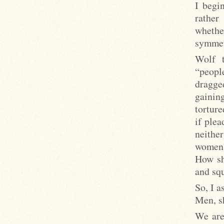
I begin
rather
whethe
symmetr
Wolf t
“peopl
dragge
gainin
torture
if plea
neithe
women”
How sh
and squ
So, I a
Men, sh
We are 