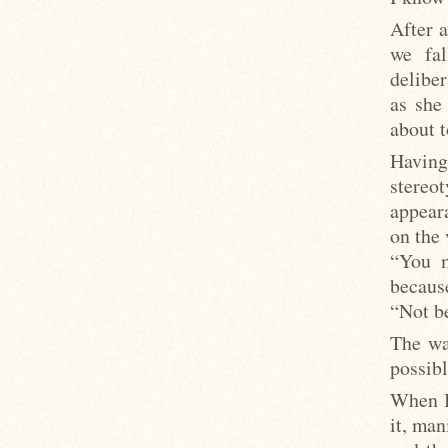
After a
we fal
deliber
as she
about t
Havin
stereo
appear
on the 
“You m
because
“Not be
The wa
possibl
When I
it, man