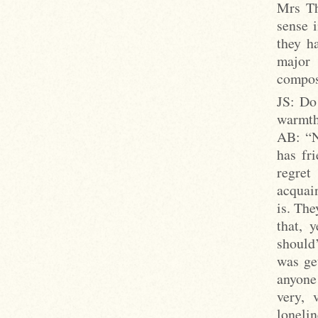
Mrs Th
sense i
they ha
major 
compos
JS: Do
warmth,
AB: “No
has fri
regret
acquain
is. Th
that, 
should
was ge
anyone
very, 
lonelin