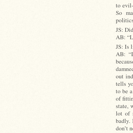
to evil
So man
politic
JS: Did
AB: “Li
JS: Is 
AB: “L
becaus
damned 
out ind
tells y
to be a
of fitt
state, 
lot of
badly. 
don’t n