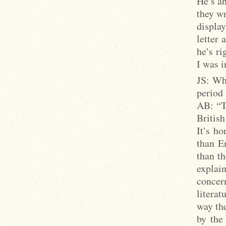
He’s an
they wr
displa
letter 
he’s ri
I was 
JS: Wh
period 
AB: “Th
British
It’s ho
than E
than th
explai
concer
literat
way the
by the