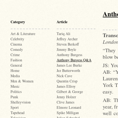
Anth
Category
Article
Art & Literature
Tariq Ali
Transc
Celebrity
Jeffrey Archer
London
Cinema
Steven Berkoff
“They 
Comedy
Jimmy Boyle
Crime
Anthony Burgess
blow be
Fashion
Anthony Burgess Q&A
JS: You
General
James Lee Burke
Home
Jez Butterworth
AB: “Ye
Media
Nick Cave
Lauren
Men & Women
Quentin Crisp
York T
Music
James Ellroy
easy.
Politics
Gilbert & George
Punk
Jenny Holzer
AB: Th
Shelleyvision
Clive James
year, f
Sport
Elmore Leonard
well co
Tapehead
Spike Milligan
Television
Julian Schnabel