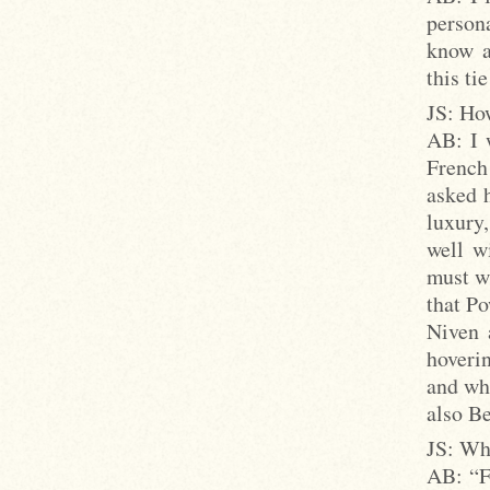
persona
know a
this ti
JS: Ho
AB: I 
French
asked h
luxury
well w
must wr
that Po
Niven 
hoverin
and whi
also B
JS: Wh
AB: “Fr