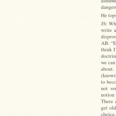
ashame
dangero
He tops
JS: Wha
write 
disprov
AB: “Ev
think 
doctri
we can
about.
(knowi
to beco
not ve
notion 
There a
get old
choice.