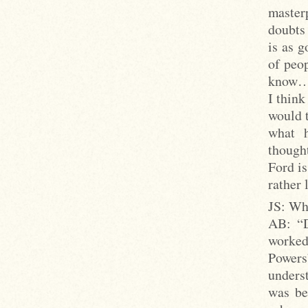
master
doubts 
is as 
of peo
know… 
I think
would 
what h
though
Ford is
rather 
JS: Whi
AB: “Di
worked
Power
underst
was be