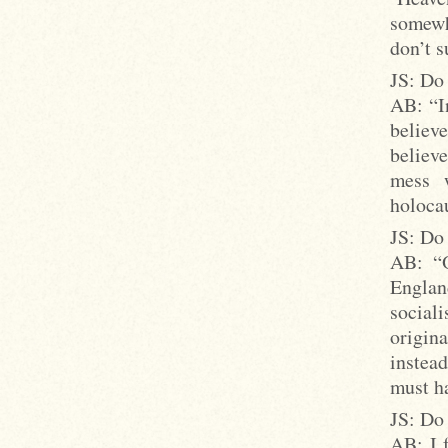
somewhe
don’t s
JS: Do 
AB: “In
believe
believe
mess 
holocau
JS: Do 
AB: “O
Englan
social
origin
instea
must ha
JS: Do
AB: I f