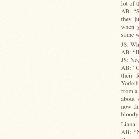
lot of 
AB: “S
they j
when y
some w
JS: Whe
AB: “I
JS: No,
AB: “Oh
their 
Yorkshi
from a
about 
now thi
bloody
Liana:
AB: “N