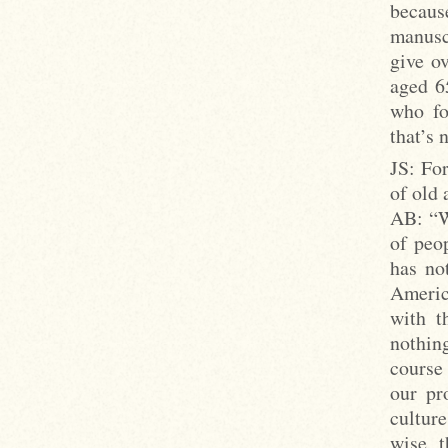
becaus
manusc
give o
aged 6
who fo
that’s 
JS: For
of old 
AB: “Wh
of peop
has no
Americ
with t
nothin
course 
our pr
cultur
wise, t