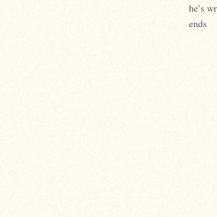
he’s wr
ends