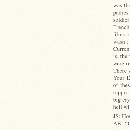
was the
padres
soldie
French
films o
wasn’t
Curren
is, the
were re
There w
Your E
of the
rappro
big cry
hell wi
JS: How
AB: “Oh