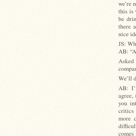
we’re n
this is
be dri
there a
nice ide
JS: Wh
AB: “A
Asked 
compan
We’ll 
AB: I’
agree, 
you in
critics
more c
diffic
comes 