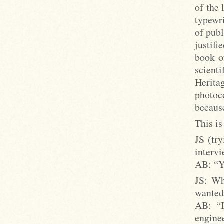
of the 
typewri
of publ
justifi
book o
scient
Heritag
photoc
because
This is
JS (try
intervi
AB: “Y
JS: Wh
wanted 
AB: “I
engine