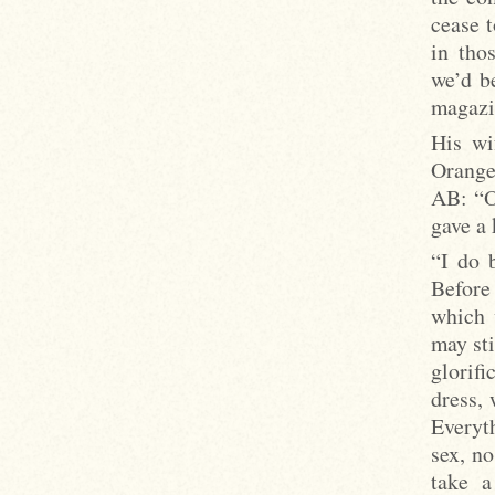
cease t
in tho
we’d be
magazi
His wi
Orange)
AB: “Oh
gave a 
“I do 
Before
which 
may st
glorif
dress, 
Everyt
sex, n
take a