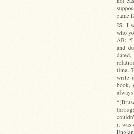
not ea
suppos
came fi
JS: I 
who you
AB: “Lo
and du
dated,
relati
time. T
write 
book, 
always
“(Brus
throug
couldn’
it was
Englan