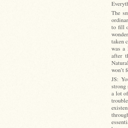
Everyth
The sm
ordinar
to fill
wonder
taken c
was a 
after 
Natura
won’t f
JS: Yo
strong 
a lot o
troubl
existe
throug
essenti