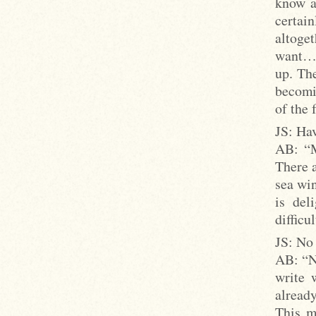
know a
certai
altoget
want… 
up. Th
becomi
of the 
JS: Hav
AB: “M
There a
sea win
is del
difficul
JS: No 
AB: “No
write 
already
This m