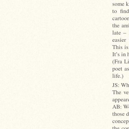
some k
to fin
cartoon
the amb
late –
easier
This is
It’s in
(Fra L
poet as
life.)
JS: Wha
The ve
appeare
AB: Wel
those d
concep
the co