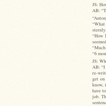
JS: How
AB: “To
“Antoni
“What 
sternly
“How l
seemed
“Much 
“6 mon
JS: Wha
AB: “I 
re-writ
get on
know, i
have to
job. T
sentenc