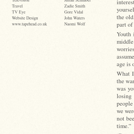
interes
Travel
Zadie Smith
yoursel
TV Eye
Gore Vidal
the old
Website Design
John Waters
part of
www.tapehead.co.uk
Naomi Wolf
Youth 
middle
worries
assumed
age is 
What I
the war
was you
losing 
people 
we were
not be
time.”