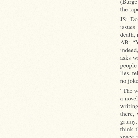
(Burges
the tap
JS: Do
issues
death, 
AB: “Yo
indeed
asks wi
people 
lies, t
no joke
“The wr
a nove
writin
there,
grainy
think 
space 