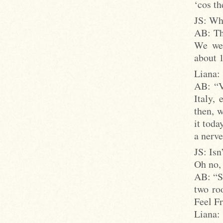
‘cos th
JS: Wha
AB: Th
We wer
about 
Liana:
AB: “V
Italy,
then, w
it toda
a nerve
JS: Isn
Oh no, 
AB: “St
two ro
Feel Fr
Liana: 