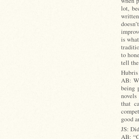
when pe
lot, be
writte
doesn’t
improv
is what
traditi
to hone
tell th
Hubris 
AB: Wh
being 
novels
that c
compet
good an
JS: Did
AB: “G