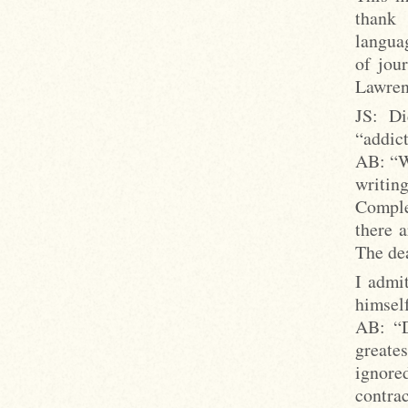
thank 
languag
of jou
Lawre
JS: Di
“addic
AB: “We
writin
Comple
there 
The de
I admi
himself
AB: “D
greates
ignore
contra