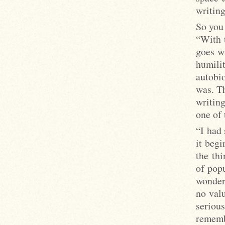
writing
So you 
“With 
goes wi
humili
autobi
was. Th
writing
one of 
“I had 
it beg
the thi
of popu
wonder 
no val
seriou
remembe