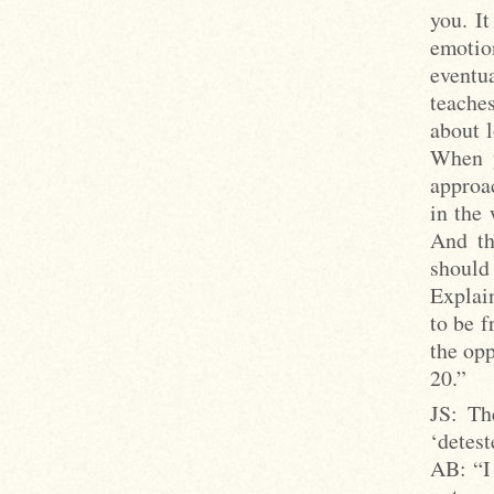
you. It
emotio
eventua
teache
about l
When y
approac
in the
And th
should 
Explain
to be f
the opp
20.”
JS: Th
‘detest
AB: “I 