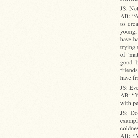
JS: Not
AB: “A
to cre
young,
have ha
trying 
of ‘mat
good b
friends
have fr
JS: Eve
AB: “Yo
with pe
JS: Do
exampl
coldnes
AB: “V