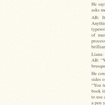
He says
asks me
AB: It
Anythi
typewri
of mus
proces
brillia
Liana:
AB: “W
brusque
He cons
sides o
“You tr
book it
to use 
a pen 