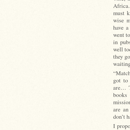
Africa.
must k
wise m
have a 
went to
in pub
well t
they go
waiting
“Match
got to
are… T
books 
missio
are an
don’t h
I propo