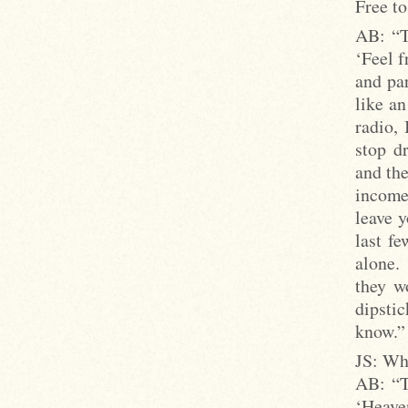
Free to
AB: “T
‘Feel f
and par
like an
radio, 
stop dr
and the
income 
leave y
last f
alone.
they w
dipstic
know.”
JS: Wh
AB: “T
‘Heave