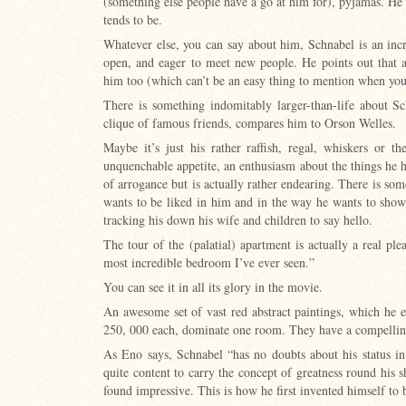
(something else people have a go at him for), pyjamas. He i
tends to be.
Whatever else, you can say about him, Schnabel is an incr
open, and eager to meet new people. He points out that 
him too (which can’t be an easy thing to mention when yo
There is something indomitably larger-than-life about S
clique of famous friends, compares him to Orson Welles.
Maybe it’s just his rather raffish, regal, whiskers or t
unquenchable appetite, an enthusiasm about the things he h
of arrogance but is actually rather endearing. There is s
wants to be liked in him and in the way he wants to show y
tracking his down his wife and children to say hello.
The tour of the (palatial) apartment is actually a real pl
most incredible bedroom I’ve ever seen.”
You can see it in all its glory in the movie.
An awesome set of vast red abstract paintings, which he es
250, 000 each, dominate one room. They have a compelling
As Eno says, Schnabel “has no doubts about his status in
quite content to carry the concept of greatness round his 
found impressive. This is how he first invented himself to