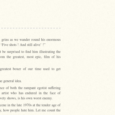
el grins as we wander round his enormous
Five shots ! And still alive’ !”
 be surprised to find him illustrating the
om the greatest, most epic, film of his
greatest boxer of our time used to get
e general idea.
ence of both the rampant egotist suffering
t artist who has endured in the face of
aivety shows, is his own worst enemy.
scene in the late 1970s at the tender age of
My, how people hate him. Let me count the