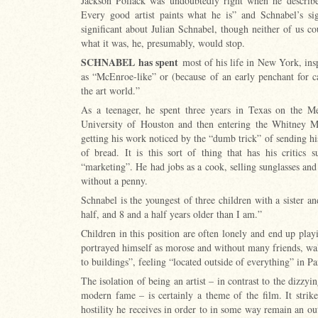
Jackson Pollack was undoubtedly right when he described
Every good artist paints what he is” and Schnabel’s si
significant about Julian Schnabel, though neither of us 
what it was, he, presumably, would stop.
SCHNABEL
has spent
most of his life in New York, insp
as “McEnroe-like” or (because of an early penchant for c
the art world.”
As a teenager, he spent three years in Texas on the Me
University of Houston and then entering the Whitney 
getting his work noticed by the “dumb trick” of sending hi
of bread. It is this sort of thing that has his critics
“marketing”. He had jobs as a cook, selling sunglasses an
without a penny.
Schnabel is the youngest of three children with a sister a
half, and 8 and a half years older than I am.”
Children in this position are often lonely and end up pla
portrayed himself as morose and without many friends, wa
to buildings”, feeling “located outside of everything” in Pa
The isolation of being an artist – in contrast to the dizzy
modern fame – is certainly a theme of the film. It strike
hostility he receives in order to in some way remain an out