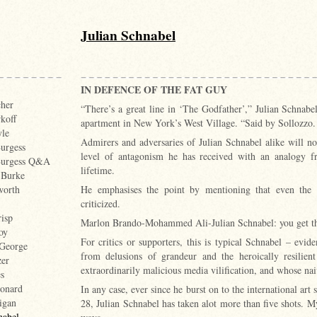
Julian Schnabel
IN DEFENCE OF THE FAT GUY
cher
“There’s a great line in ‘The Godfather’,” Julian Schnab
koff
apartment in New York’s West Village. “Said by Sollozzo. ‘
le
Admirers and adversaries of Julian Schnabel alike will not
urgess
level of antagonism he has received with an analogy fr
Burgess Q&A
lifetime.
 Burke
He emphasises the point by mentioning that even the 
worth
criticized.
isp
Marlon Brando-Mohammed Ali-Julian Schnabel: you get th
oy
For critics or supporters, this is typical Schnabel – evid
 George
from delusions of grandeur and the heroically resilien
zer
extraordinarily malicious media vilification, and whose n
s
onard
In any case, ever since he burst on to the international art 
igan
28, Julian Schnabel has taken alot more than five shots. 
nabel