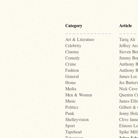
Category
Article
Art & Literature
Tariq Ali
Celebrity
Jeffrey Ar
Cinema
Steven Ber
Comedy
Jimmy Boy
Crime
Anthony B
Fashion
Anthony 
General
James Lee
Home
Jez Butter
Media
Nick Cave
Men & Women
Quentin Cr
Music
James Ellr
Politics
Gilbert &
Punk
Jenny Hol
Shelleyvision
Clive Jame
Sport
Elmore Le
Tapehead
Spike Mill
Television
Julian Sch