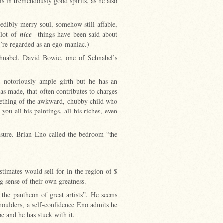
s in tremendously good spirits, as he also
edibly merry soul, somehow still affable,
alot of
nice
things have been said about
u’re regarded as an ego-maniac.)
chnabel. David Bowie, one of Schnabel’s
he notoriously ample girth but he has an
as made, that often contributes to charges
omething of the awkward, chubby child who
ou all his paintings, all his riches, even
easure. Brian Eno called the bedroom “the
timates would sell for in the region of $
 sense of their own greatness.
 the pantheon of great artists”. He seems
shoulders, a self-confidence Eno admits he
 be and he has stuck with it.