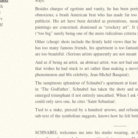
ways.
th
Besides charges of egotism and vanity, he has been port
l
obnoxious; a brash American brat who has made far too 
rs
publicist. His art have been derided as pretentious, mea
lf
paintings are concerned, dismissed as “crockery art”. It 
(“too big” surely being one of the more ridiculous criteria 
Other (cheap) shots include the firmly held views that he 
has too many famous friends, his apartment is too fantast
are too beautiful. (Serious artists apparently are not meant
And as if being an artist, an abstract artist, was not bad en
that wishes he had stuck to art rather than making a mov
phenomenon and 80s celebrity, Jean-Michel Basquiat).
The sumptuous splendour of Schnabel’s apartment at least tes
in ‘The Godfather’, Schnabel has taken the shots and n
emerged triumphant if not entirely unscathed. When I ask w
could only save one, he cites ‘Saint Sebastian’.
Tied to a stake, pierced by a hundred arrows, and refusin
sub-text of the symbolism suggests, knows how he felt bet
______
SCHNABEL welcomes me into his studio wearing, as he 