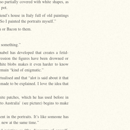
also partially covered with white shapes, as
t pot.
end’s house in Italy full of old paintings
So I painted the portraits myself.”
ch or Bacon to them.
r something.”
nabel has developed that creates a fetid-
ression the figures have been drowned or
hite blobs makes it even harder to know
remain “kind of enigmatic.”
ualised and that “alot is said about it that
 made to be explained. I love the idea that
ite patches, which he has used before in
to Australia’ (see picture) begins to make
ent in the portraits. It’s like someone has
d new at the same time.”