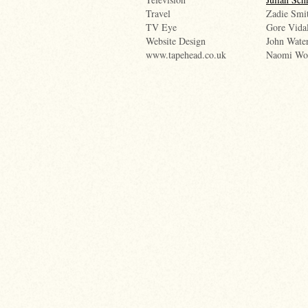
Travel
Zadie Smi
TV Eye
Gore Vida
Website Design
John Wate
www.tapehead.co.uk
Naomi Wo