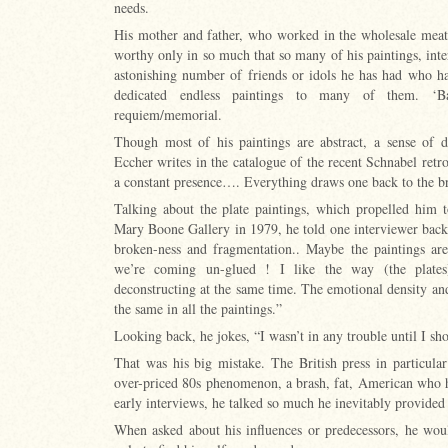
needs.
His mother and father, who worked in the wholesale meat tr
worthy only in so much that so many of his paintings, inte
astonishing number of friends or idols he has had who h
dedicated endless paintings to many of them. ‘B
requiem/memorial.
Though most of his paintings are abstract, a sense of
Eccher writes in the catalogue of the recent Schnabel retr
a constant presence…. Everything draws one back to the br
Talking about the plate paintings, which propelled him to
Mary Boone Gallery in 1979, he told one interviewer back
broken-ness and fragmentation.. Maybe the paintings are
we’re coming un-glued ! I like the way (the plates
deconstructing at the same time. The emotional density and
the same in all the paintings.”
Looking back, he jokes, “I wasn’t in any trouble until I s
That was his big mistake. The British press in particula
over-priced 80s phenomenon, a brash, fat, American who h
early interviews, he talked so much he inevitably provided
When asked about his influences or predecessors, he wou