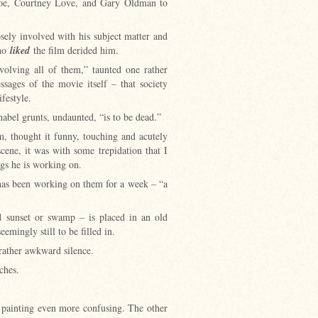
oe, Courtney Love, and Gary Oldman to
osely involved with his subject matter and
who
liked
the film derided him.
volving all of them,” taunted one rather
ssages of the movie itself – that society
lifestyle.
nabel grunts, undaunted, “is to be dead.”
m, thought it funny, touching and acutely
ene, it was with some trepidation that I
ngs he is working on.
 has been working on them for a week – “a
id sunset or swamp – is placed in an old
eemingly still to be filled in.
 rather awkward silence.
tches.
e painting even more confusing. The other