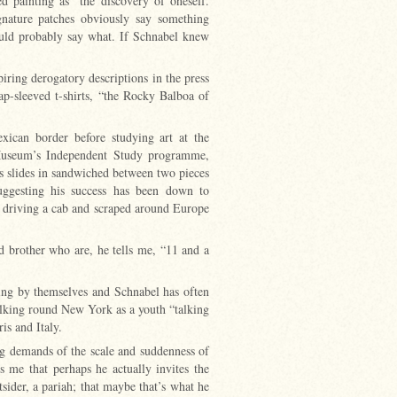
 painting as “the discovery of oneself.
gnature patches obviously say something
could probably say what. If Schnabel knew
iring derogatory descriptions in the press
ap-sleeved t-shirts, “the Rocky Balboa of
xican border before studying art at the
Museum’s Independent Study programme,
s slides in sandwiched between two pieces
 suggesting his success has been down to
d driving a cab and scraped around Europe
nd brother who are, he tells me, “11 and a
ying by themselves and Schnabel has often
lking round New York as a youth “talking
ris and Italy.
ing demands of the scale and suddenness of
s me that perhaps he actually invites the
sider, a pariah; that maybe that’s what he