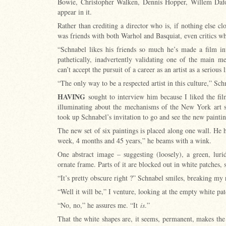
Bowie, Christopher Walken, Dennis Hopper, Willem Daf
appear in it.
Rather than crediting a director who is, if nothing else cl
was friends with both Warhol and Basquiat, even critics 
“Schnabel likes his friends so much he’s made a film in
pathetically, inadvertently validating one of the main me
can’t accept the pursuit of a career as an artist as a serious 
“The only way to be a respected artist in this culture,” Sch
HAVING
sought to interview him because I liked the fil
illuminating about the mechanisms of the New York art sc
took up Schnabel’s invitation to go and see the new painti
The new set of six paintings is placed along one wall. He
week, 4 months and 45 years,” he beams with a wink.
One abstract image – suggesting (loosely), a green, lur
ornate frame. Parts of it are blocked out in white patches, s
“It’s pretty obscure right ?” Schnabel smiles, breaking my
“Well it will be,” I venture, looking at the empty white pa
“No, no,” he assures me. “It
is
.”
That the white shapes are, it seems, permanent, makes th