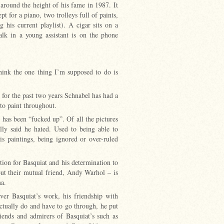
around the height of his fame in 1987. It
pt for a piano, two trolleys full of paints,
his current playlist). A cigar sits on a
lk in a young assistant is on the phone
hink the one thing I’m supposed to do is
for the past two years Schnabel has had a
 to paint throughout.
has been “fucked up”. Of all the pictures
ly said he hated. Used to being able to
is paintings, being ignored or over-ruled
ection for Basquiat and his determination to
ut their mutual friend, Andy Warhol – is
ma.
ver Basquiat’s work, his friendship with
actually do and have to go through, he put
ends and admirers of Basquiat’s such as