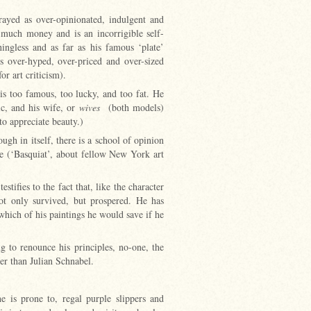
rayed as over-opinionated, indulgent and
much money and is an incorrigible self-
ningless and as far as his famous ‘plate’
is over-hyped, over-priced and over-sized
for art criticism).
is too famous, too lucky, and too fat. He
ic, and his wife, or
wives
(both models)
 to appreciate beauty.)
ough in itself, there is a school of opinion
ie (‘Basquiat’, about fellow New York art
tifies to the fact that, like the character
ot only survived, but prospered. He has
hich of his paintings he would save if he
g to renounce his principles, no-one, the
ter than Julian Schnabel.
is prone to, regal purple slippers and