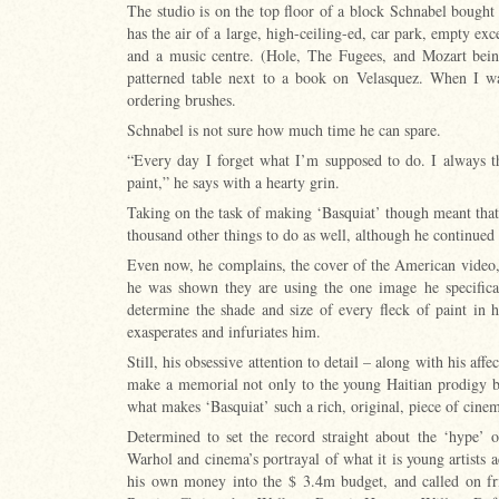
The studio is on the top floor of a block Schnabel bought 
has the air of a large, high-ceiling-ed, car park, empty exce
and a music centre. (Hole, The Fugees, and Mozart being 
patterned table next to a book on Velasquez. When I wa
ordering brushes.
Schnabel is not sure how much time he can spare.
“Every day I forget what I’m supposed to do. I always t
paint,” he says with a hearty grin.
Taking on the task of making ‘Basquiat’ though meant that 
thousand other things to do as well, although he continued
Even now, he complains, the cover of the American video, 
he was shown they are using the one image he specifical
determine the shade and size of every fleck of paint in h
exasperates and infuriates him.
Still, his obsessive attention to detail – along with his aff
make a memorial not only to the young Haitian prodigy b
what makes ‘Basquiat’ such a rich, original, piece of cine
Determined to set the record straight about the ‘hype’ o
Warhol and cinema’s portrayal of what it is young artists 
his own money into the $ 3.4m budget, and called on fri