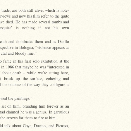
ade, are both still alive, which is note-
rviews and now his film refer to the quite
ave died. He has made several tombs and
asquiat’ is nothing if not his own
 death and dominates them and as Danilo
ospective in Bologna, “violence appears as
utal and bloody line.”
 fame in his first solo exhibition at the
 in 1986 that maybe he was “interested in
 about death – while we’re sitting here,
) break up the surface, cohering and
 the oddness of the way they configure is
howed the paintings.”
r set on him, branding him forever as an
ad claimed he was a genius. In garrulous
 the arrows for them to fire at him.
ld talk about Goya, Duccio, and Picasso,