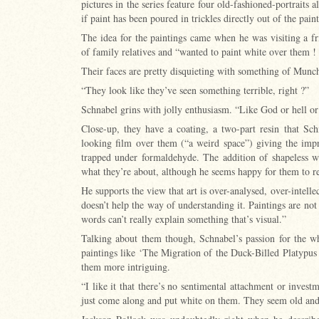
pictures in the series feature four old-fashioned-portraits 
if paint has been poured in trickles directly out of the pain
The idea for the paintings came when he was visiting a fri
of family relatives and “wanted to paint white over them ! 
Their faces are pretty disquieting with something of Mun
“They look like they’ve seen something terrible, right ?”
Schnabel grins with jolly enthusiasm. “Like God or hell o
Close-up, they have a coating, a two-part resin that Sch
looking film over them (“a weird space”) giving the imp
trapped under formaldehyde. The addition of shapeless w
what they’re about, although he seems happy for them to 
He supports the view that art is over-analysed, over-intellect
doesn’t help the way of understanding it. Paintings are not
words can’t really explain something that’s visual.”
Talking about them though, Schnabel’s passion for the wh
paintings like ‘The Migration of the Duck-Billed Platypus 
them more intriguing.
“I like it that there’s no sentimental attachment or investm
just come along and put white on them. They seem old an