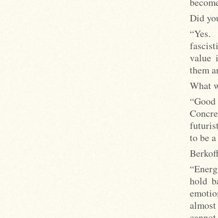
become
Did yo
“Yes.
fascist
value 
them an
What wa
“Good
Concre
futuri
to be a
Berkoff
“Energ
hold b
emotio
almost
cannot 