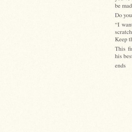
be mad
Do you
“I want
scratc
Keep th
This f
his bes
ends