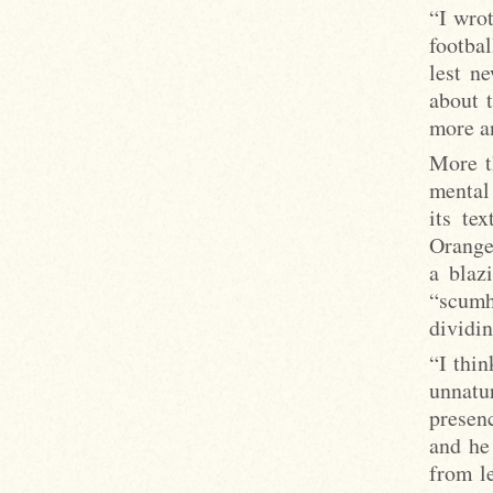
“I wrot
footbal
lest n
about 
more a
More t
mental 
its te
Orange’
a blaz
“scumh
dividin
“I thin
unnatu
presen
and he
from l