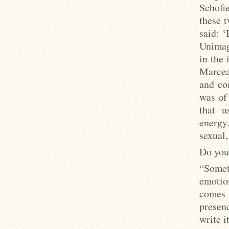
Schofi
these 
said: ‘
Unimag
in the
Marceau
and co
was of 
that u
energy
sexual,
Do you 
“Somet
emotio
comes 
presenc
write i