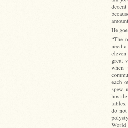
decent
becaus
amount
He goe
“The r
need a 
eleven
great 
when 
commun
each o
spew u
hostile
tables,
do not
polysty
World 