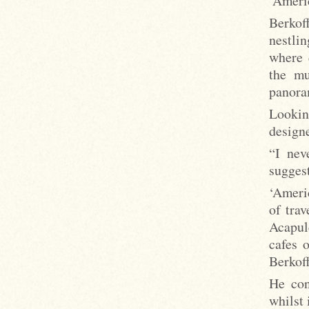
‘Americ
Berkoff
nestlin
where 
the mu
panora
Lookin
designe
“I nev
suggest
‘Americ
of tra
Acapul
cafes 
Berkoff
He con
whilst 