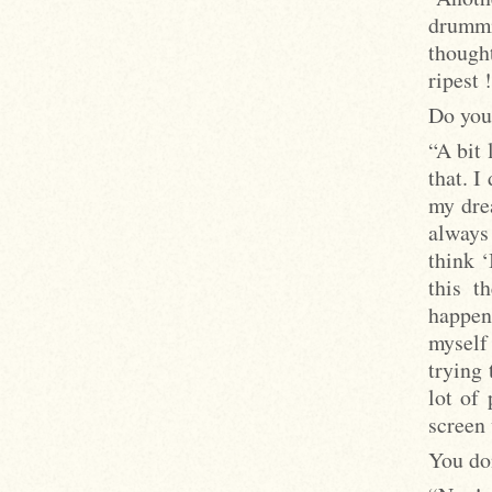
drummi
though
ripest 
Do you 
“A bit 
that. I
my dre
always 
think ‘
this t
happeni
myself
trying
lot of
screen 
You don