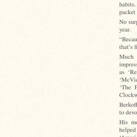
habits
packet 
No surp
year.
“Becau
that’s 
Much 
impress
as ‘Re
‘McVica
‘The P
Clockw
Berkof
to devo
His mo
helped