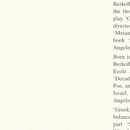
Berkof
the th
play ‘G
direc
‘Metam
book ‘
Angele
Born i
Berkof
Ecole 
‘Decad
Poe, a
Israel
Angele
‘Greek
balance
part ‘