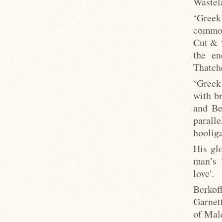
Wastel
‘Greek
common
Cut & ‘
the en
Thatche
‘Greek
with br
and Be
parall
hooliga
His gl
man’s 
love’.
Berkof
Garnet
of Mal