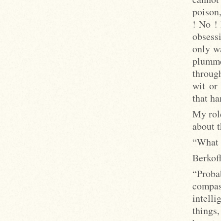
poison,
! No ! 
obsessi
only wa
plumme
throug
wit or
that ha
My role
about t
“What 
Berkoff
“Probab
compa
intell
things,