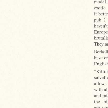
model.
exotic.
it bet
pub ? 
haven’
Europe
brutali
They ar
Berkoff
have en
Englis
“Killin
salvat
allows
with al
and mi
the bi
am
fo