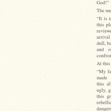
God!”
The mer
“It is 
this p
reviewe
arrival
dull, b
and o
confron
At this
“My fa
made
this
di
ugly, 
this g
rebell
danger