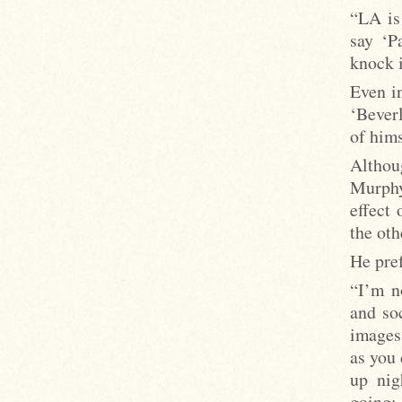
“LA is
say ‘P
knock i
Even i
‘Beverl
of hims
Althou
Murphy
effect 
the oth
He pre
“I’m n
and so
images
as you 
up nig
going: