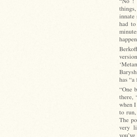
“No ! 
things
innate 
had to
minutes
happens
Berkoff
versio
‘Metam
Barysh
has “a
“One b
there, 
when I
to run,
The pos
very l
you’ve