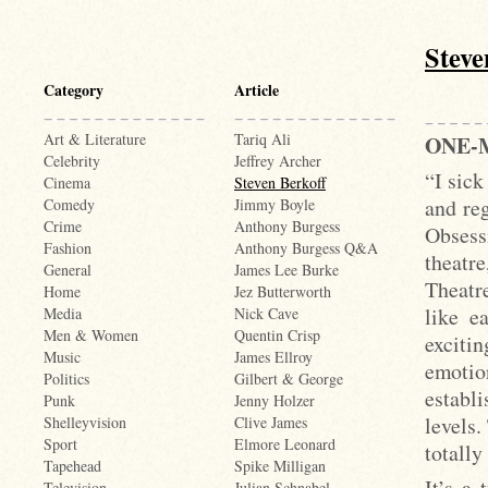
Steve
Category
Article
Art & Literature
Tariq Ali
ONE-
Celebrity
Jeffrey Archer
“I sick
Cinema
Steven Berkoff
and reg
Comedy
Jimmy Boyle
Crime
Anthony Burgess
Obsess
Fashion
Anthony Burgess Q&A
theatr
General
James Lee Burke
Theatr
Home
Jez Butterworth
like e
Media
Nick Cave
Men & Women
Quentin Crisp
exciti
Music
James Ellroy
emotio
Politics
Gilbert & George
establi
Punk
Jenny Holzer
levels.
Shelleyvision
Clive James
Sport
Elmore Leonard
totally
Tapehead
Spike Milligan
It’s a 
Television
Julian Schnabel