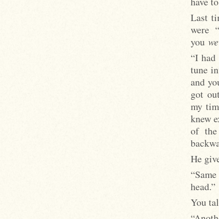
have to
Last t
were “
you
we
“I had
tune in
and you
got ou
my time
knew e
of the
backwar
He give
“Same 
head.”
You ta
“Anoth