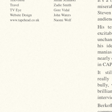
Travel
Zadie Smith
misera
TV Eye
Gore Vidal
Steven
Website Design
John Waters
audienc
www.tapehead.co.uk
Naomi Wolf
His te
excita
unchang
his id
manias
nearly 
in CA
It st
really 
bully,
brillia
intervi
Berkof
comman