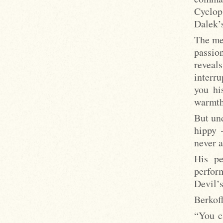
Cyclop
Dalek’s
The me
passio
reveal
interru
you hi
warmth,
But und
hippy 
never 
His pe
perfor
Devil’
Berkoff
“You c