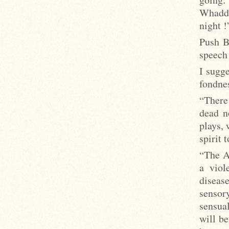
Whaddy
night !
Push B
speech
I sugge
fondne
“There 
dead n
plays, 
spirit 
“The A
a viol
diseas
sensory
sensual
will be