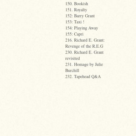
150. Bookish
151. Royalty
152: Barry Grant
153: Taxi !
154: Playing Away
155: Capri
216. Richard E. Grant:
Revenge of the R.E.G
230. Richard E. Grant
revisited
231. Homage by Julie
Burchill
232. Tapehead Q&A