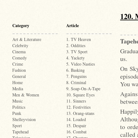
120. 
Category
Article
Art & Literature
1. TV Heaven
Tapeh
Celebrity
2. Oddities
Gradua
Cinema
3. TV Sport
us.
Comedy
4. Yackety
Crime
5. Video Nasties
On Sky
Fashion
6. Basking
episode
General
7. Penguins
Home
8. Criminal
You wa
Media
9. Soap-On-A-Tape
Agains
Men & Women
10. Square Eyes
betwee
Music
11. Sinners
Politics
12. Festivities
Happil
Punk
13. Orang-utans
Althou
Shelleyvision
14. Loaded
to ord
Sport
15. Despair
Tapehead
16. Combat
called 
Television
17. Cheaters