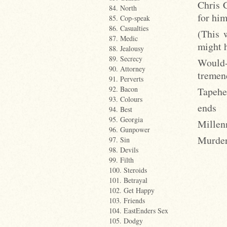
Chris 
84. North
for hi
85. Cop-speak
86. Casualties
(This w
87. Medic
might h
88. Jealousy
89. Secrecy
Would
90. Attorney
tremen
91. Perverts
92. Bacon
Tapehea
93. Colours
ends
94. Best
95. Georgia
Millen
96. Gunpower
Murder
97. Sin
98. Devils
99. Filth
100. Steroids
101. Betrayal
102. Get Happy
103. Friends
104. EastEnders Sex
105. Dodgy