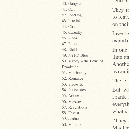
send bo
40. Gangsta
They m
41. O.J.
42. Job/Dog
to leav
43. Lowlife
on thei
44. Chat
Investi
45. Casualty
46. Slobs
expert
47. Phobia
In one 
48. Ricki
49. NYPD Blue
than an
50. Mandy – the Beast of
Anothe
Brookside
pyrami
51. Matrimony
52. Romance
These a
53. Sipowitz
But wh
54. Junior sins
Frank 
55. Amnesia
56. Moscow
everyt
57. Revelations
what’s 
58. Fascist
59. Jordache
“They 
60. Maradona
MacDow