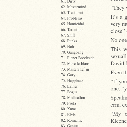
61. Dirty
“They w
62. Mastermind
63. Treatment
It’s a 
64. Problems
very mu
65. Homicidal
66. Tarantino
close” 
67. Sniff
No one 
68. Punks
69. Noir
This w
70. Gangbang
sexual
71. Planet Brookside
David 
72. More lesbians
73. Masterchef jn
Even th
74. Gory
“If you
75. Happiness
76. Lather
one, “y
77. Bogus
Speaki
78. Medication
79. Paula
erm, ex
80. Xmas
“My ow
81. Elvis
Kleenex
82. Romantic
83. Genius