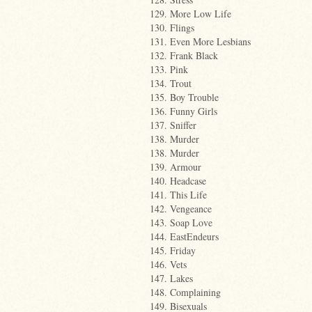
129. More Low Life
130. Flings
131. Even More Lesbians
132. Frank Black
133. Pink
134. Trout
135. Boy Trouble
136. Funny Girls
137. Sniffer
138. Murder
138. Murder
139. Armour
140. Headcase
141. This Life
142. Vengeance
143. Soap Love
144. EastEndeurs
145. Friday
146. Vets
147. Lakes
148. Complaining
149. Bisexuals