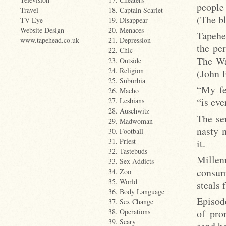
people
Travel
18. Captain Scarlet
(The bl
TV Eye
19. Disappear
Website Design
20. Menaces
Tapehe
www.tapehead.co.uk
21. Depression
the pe
22. Chic
The Wa
23. Outside
24. Religion
(John 
25. Suburbia
“My fe
26. Macho
“is eve
27. Lesbians
28. Auschwitz
The ser
29. Madwoman
nasty 
30. Football
31. Priest
it.
32. Tastebuds
Millen
33. Sex Addicts
consum
34. Zoo
35. World
steals
36. Body Language
Episod
37. Sex Change
of pro
38. Operations
39. Scary