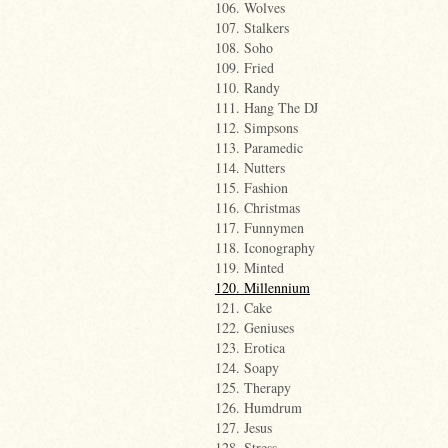
106. Wolves
107. Stalkers
108. Soho
109. Fried
110. Randy
111. Hang The DJ
112. Simpsons
113. Paramedic
114. Nutters
115. Fashion
116. Christmas
117. Funnymen
118. Iconography
119. Minted
120. Millennium
121. Cake
122. Geniuses
123. Erotica
124. Soapy
125. Therapy
126. Humdrum
127. Jesus
128. Stress