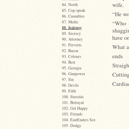
wife.
84. North
85. Cop-speak
“He won
86. Casualties
87. Medic
“Who d
88. Jealousy
shaggi
89. Secrecy
have o
90. Attorney
91. Perverts
What a
92. Bacon
ends
93. Colours
94. Best
Straig
95. Georgia
Cuttin
96. Gunpower
97. Sin
Cardia
98. Devils
99. Filth
100. Steroids
101. Betrayal
102. Get Happy
103. Friends
104. EastEnders Sex
105. Dodgy