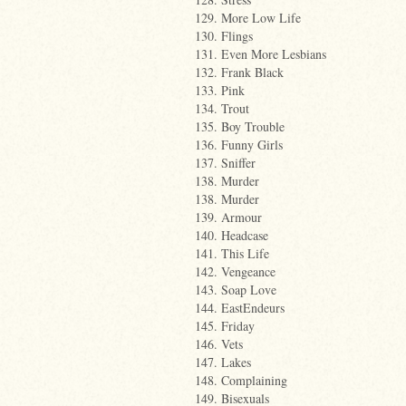
129. More Low Life
130. Flings
131. Even More Lesbians
132. Frank Black
133. Pink
134. Trout
135. Boy Trouble
136. Funny Girls
137. Sniffer
138. Murder
138. Murder
139. Armour
140. Headcase
141. This Life
142. Vengeance
143. Soap Love
144. EastEndeurs
145. Friday
146. Vets
147. Lakes
148. Complaining
149. Bisexuals