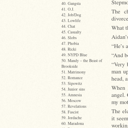
Stepmot
40. Gangsta
41. O.J.
The ch
42. Job/Dog
divorc
43. Lowlife
44. Chat
What th
45. Casualty
Aidan’s
46. Slobs
47. Phobia
“He’s a
48. Ricki
“And b
49. NYPD Blue
50. Mandy – the Beast of
“Very 
Brookside
man up
51. Matrimony
head, a
52. Romance
53. Sipowitz
When h
54. Junior sins
angel. 
55. Amnesia
56. Moscow
my mot
57. Revelations
The eld
58. Fascist
it seem
59. Jordache
60. Maradona
workin