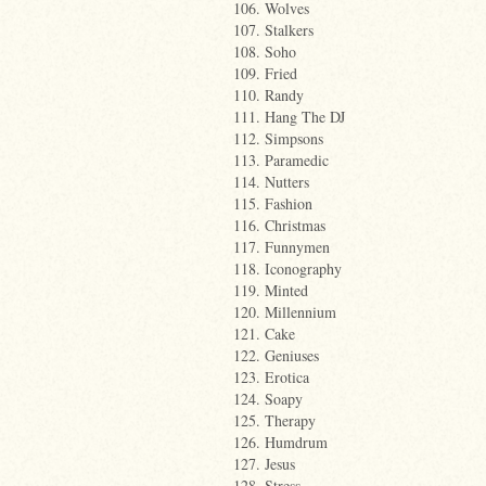
106. Wolves
107. Stalkers
108. Soho
109. Fried
110. Randy
111. Hang The DJ
112. Simpsons
113. Paramedic
114. Nutters
115. Fashion
116. Christmas
117. Funnymen
118. Iconography
119. Minted
120. Millennium
121. Cake
122. Geniuses
123. Erotica
124. Soapy
125. Therapy
126. Humdrum
127. Jesus
128. Stress