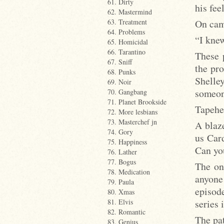
61. Dirty
his fee
62. Mastermind
On came
63. Treatment
64. Problems
“I knew
65. Homicidal
66. Tarantino
These 
67. Sniff
the pro
68. Punks
Shelley
69. Noir
someone
70. Gangbang
71. Planet Brookside
Tapehe
72. More lesbians
73. Masterchef jn
A blaze
74. Gory
us Car
75. Happiness
Can yo
76. Lather
77. Bogus
The on
78. Medication
anyone
79. Paula
episode
80. Xmas
series 
81. Elvis
82. Romantic
The pat
83. Genius