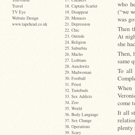
who he
Travel
18. Captain Scarlet
(“we we
TV Eye
19. Disappear
was goi
Website Design
20. Menaces
www.tapehead.co.uk
21. Depression
Then t
22. Chic
At nigh
23. Outside
24. Religion
she had
25. Suburbia
Then, h
26. Macho
same qu
27. Lesbians
28. Auschwitz
To all
29. Madwoman
Comple
30. Football
31. Priest
When y
32. Tastebuds
Veronic
33. Sex Addicts
come to
34. Zoo
35. World
It all 
36. Body Language
relati
37. Sex Change
plenty 
38. Operations
39. Scary