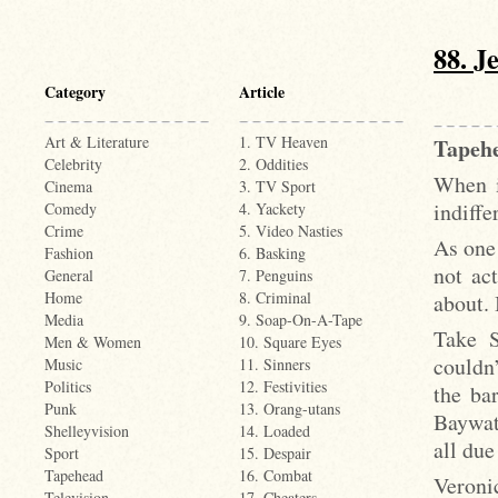
88. J
Category
Article
Art & Literature
1. TV Heaven
Tapehe
Celebrity
2. Oddities
When i
Cinema
3. TV Sport
indiffe
Comedy
4. Yackety
Crime
5. Video Nasties
As one 
Fashion
6. Basking
not ac
General
7. Penguins
Home
8. Criminal
about. 
Media
9. Soap-On-A-Tape
Take S
Men & Women
10. Square Eyes
couldn
Music
11. Sinners
Politics
12. Festivities
the ba
Punk
13. Orang-utans
Baywat
Shelleyvision
14. Loaded
all due
Sport
15. Despair
Tapehead
16. Combat
Veroni
Television
17. Cheaters