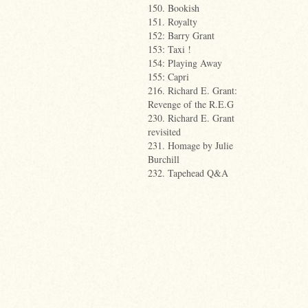
150. Bookish
151. Royalty
152: Barry Grant
153: Taxi !
154: Playing Away
155: Capri
216. Richard E. Grant:
Revenge of the R.E.G
230. Richard E. Grant
revisited
231. Homage by Julie
Burchill
232. Tapehead Q&A