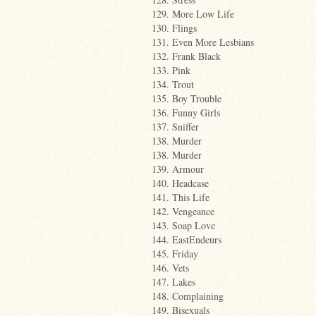
129. More Low Life
130. Flings
131. Even More Lesbians
132. Frank Black
133. Pink
134. Trout
135. Boy Trouble
136. Funny Girls
137. Sniffer
138. Murder
138. Murder
139. Armour
140. Headcase
141. This Life
142. Vengeance
143. Soap Love
144. EastEndeurs
145. Friday
146. Vets
147. Lakes
148. Complaining
149. Bisexuals