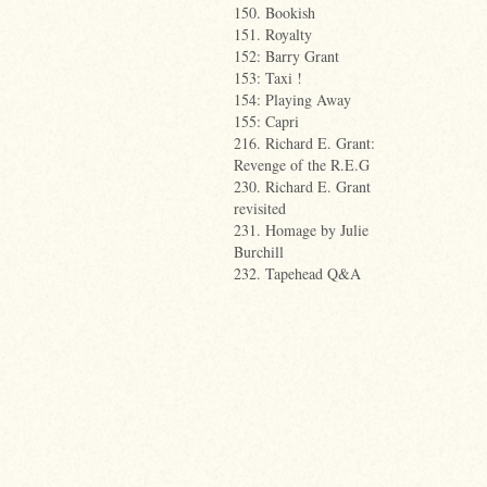
150. Bookish
151. Royalty
152: Barry Grant
153: Taxi !
154: Playing Away
155: Capri
216. Richard E. Grant:
Revenge of the R.E.G
230. Richard E. Grant
revisited
231. Homage by Julie
Burchill
232. Tapehead Q&A