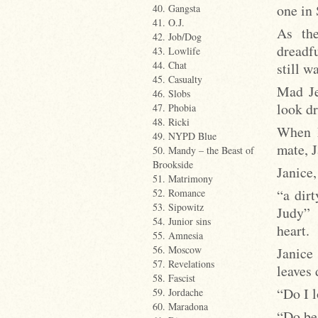
one in
40. Gangsta
41. O.J.
As th
42. Job/Dog
dreadfu
43. Lowlife
44. Chat
still w
45. Casualty
Mad Je
46. Slobs
look dr
47. Phobia
48. Ricki
When M
49. NYPD Blue
mate, J
50. Mandy – the Beast of
Brookside
Janice,
51. Matrimony
“a dir
52. Romance
53. Sipowitz
Judy” 
54. Junior sins
heart.
55. Amnesia
56. Moscow
Janice 
57. Revelations
leaves
58. Fascist
“Do I 
59. Jordache
60. Maradona
“Do be