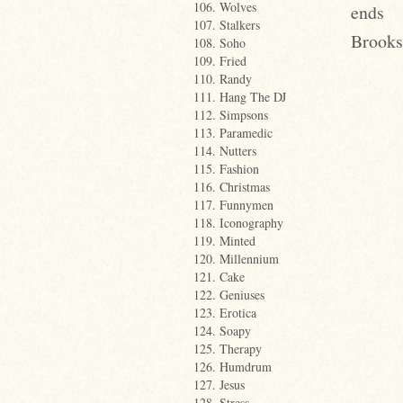
106. Wolves
ends
107. Stalkers
Brooks
108. Soho
109. Fried
110. Randy
111. Hang The DJ
112. Simpsons
113. Paramedic
114. Nutters
115. Fashion
116. Christmas
117. Funnymen
118. Iconography
119. Minted
120. Millennium
121. Cake
122. Geniuses
123. Erotica
124. Soapy
125. Therapy
126. Humdrum
127. Jesus
128. Stress