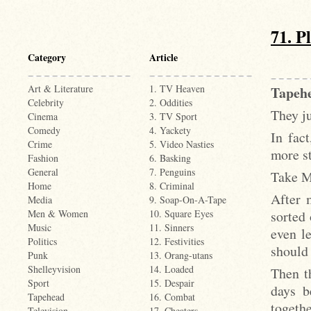
71. P
Category
Article
Art & Literature
1. TV Heaven
Tapehe
Celebrity
2. Oddities
They ju
Cinema
3. TV Sport
Comedy
4. Yackety
In fac
Crime
5. Video Nasties
more s
Fashion
6. Basking
General
7. Penguins
Take M
Home
8. Criminal
After 
Media
9. Soap-On-A-Tape
sorted
Men & Women
10. Square Eyes
Music
11. Sinners
even l
Politics
12. Festivities
should 
Punk
13. Orang-utans
Shelleyvision
14. Loaded
Then t
Sport
15. Despair
days b
Tapehead
16. Combat
togethe
Television
17. Cheaters