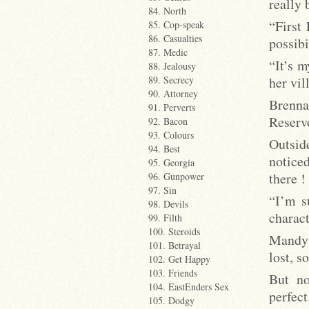
really
84. North
“First
85. Cop-speak
86. Casualties
possibi
87. Medic
“It’s m
88. Jealousy
her vil
89. Secrecy
90. Attorney
Brenna 
91. Perverts
Reserv
92. Bacon
93. Colours
Outside
94. Best
notice
95. Georgia
there !
96. Gunpower
97. Sin
“I’m s
98. Devils
charact
99. Filth
100. Steroids
Mandy 
101. Betrayal
lost, s
102. Get Happy
103. Friends
But no
104. EastEnders Sex
perfect
105. Dodgy