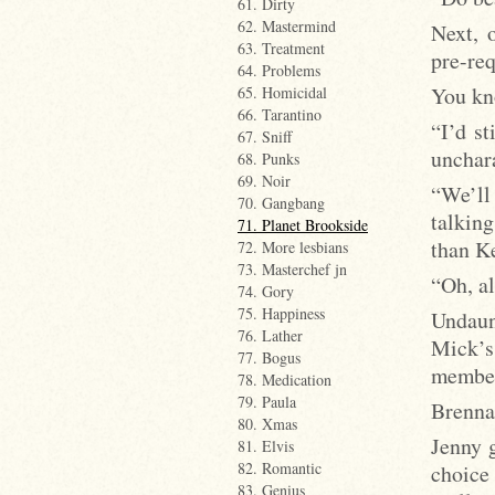
61. Dirty
62. Mastermind
Next, 
63. Treatment
pre-req
64. Problems
You kn
65. Homicidal
66. Tarantino
“I’d s
67. Sniff
unchara
68. Punks
69. Noir
“We’ll 
70. Gangbang
talkin
71. Planet Brookside
than K
72. More lesbians
73. Masterchef jn
“Oh, al
74. Gory
75. Happiness
Undaun
76. Lather
Mick’s
77. Bogus
member
78. Medication
79. Paula
Brenna 
80. Xmas
Jenny 
81. Elvis
82. Romantic
choice 
83. Genius