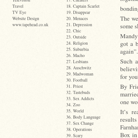
Travel
18. Captain Scarlet
bondin
TV Eye
19. Disappear
The wee
Website Design
20. Menaces
www.tapehead.co.uk
21. Depression
some sk
22. Chic
Mandy k
23. Outside
got a 
24. Religion
25. Suburbia
again”.
26. Macho
Such a
27. Lesbians
believ
28. Auschwitz
29. Madwoman
for you
30. Football
By Fri
31. Priest
32. Tastebuds
married
33. Sex Addicts
one wo
34. Zoo
It’s r
35. World
36. Body Language
results
37. Sex Change
Farnham
38. Operations
Box in
39. Scary