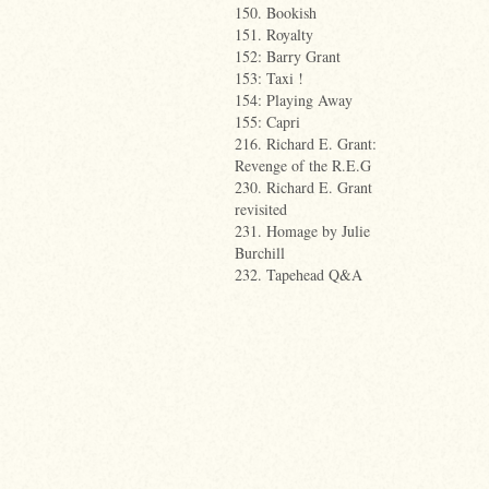
150. Bookish
151. Royalty
152: Barry Grant
153: Taxi !
154: Playing Away
155: Capri
216. Richard E. Grant:
Revenge of the R.E.G
230. Richard E. Grant
revisited
231. Homage by Julie
Burchill
232. Tapehead Q&A