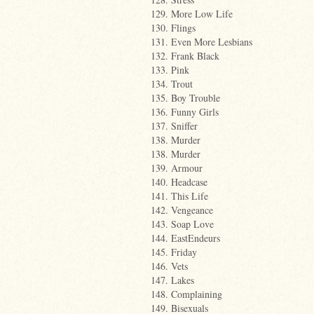
129. More Low Life
130. Flings
131. Even More Lesbians
132. Frank Black
133. Pink
134. Trout
135. Boy Trouble
136. Funny Girls
137. Sniffer
138. Murder
138. Murder
139. Armour
140. Headcase
141. This Life
142. Vengeance
143. Soap Love
144. EastEndeurs
145. Friday
146. Vets
147. Lakes
148. Complaining
149. Bisexuals