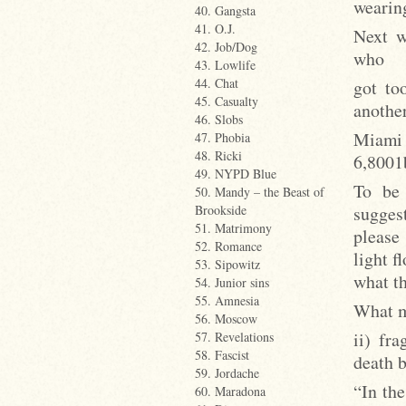
wearin
40. Gangsta
41. O.J.
Next w
42. Job/Dog
who
43. Lowlife
44. Chat
got to
45. Casualty
another
46. Slobs
Miami 
47. Phobia
48. Ricki
6,8001b
49. NYPD Blue
To be 
50. Mandy – the Beast of
suggest
Brookside
51. Matrimony
please
52. Romance
light 
53. Sipowitz
what th
54. Junior sins
55. Amnesia
What m
56. Moscow
ii) fr
57. Revelations
58. Fascist
death b
59. Jordache
“In the
60. Maradona