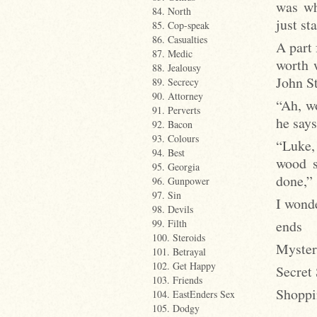
was wh
84. North
just st
85. Cop-speak
86. Casualties
A part 
87. Medic
worth 
88. Jealousy
John St
89. Secrecy
90. Attorney
“Ah, w
91. Perverts
he say
92. Bacon
93. Colours
“Luke, 
94. Best
wood s
95. Georgia
done,”
96. Gunpower
97. Sin
I wond
98. Devils
ends
99. Filth
100. Steroids
Myster
101. Betrayal
102. Get Happy
Secret
103. Friends
Shoppi
104. EastEnders Sex
105. Dodgy