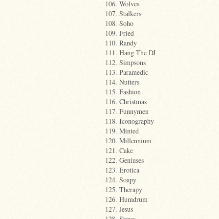
106. Wolves
107. Stalkers
108. Soho
109. Fried
110. Randy
111. Hang The DJ
112. Simpsons
113. Paramedic
114. Nutters
115. Fashion
116. Christmas
117. Funnymen
118. Iconography
119. Minted
120. Millennium
121. Cake
122. Geniuses
123. Erotica
124. Soapy
125. Therapy
126. Humdrum
127. Jesus
128. Stress