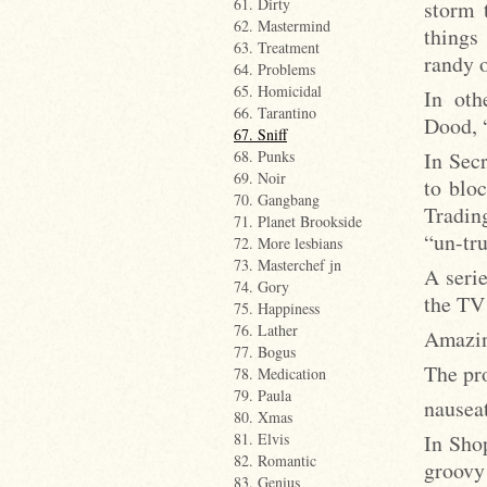
61. Dirty
storm 
62. Mastermind
things
63. Treatment
randy o
64. Problems
65. Homicidal
In oth
66. Tarantino
Dood, “
67. Sniff
In Sec
68. Punks
69. Noir
to bloc
70. Gangbang
Tradin
71. Planet Brookside
“un-tr
72. More lesbians
73. Masterchef jn
A serie
74. Gory
the TV 
75. Happiness
76. Lather
Amazing
77. Bogus
The pr
78. Medication
79. Paula
nausea
80. Xmas
In Shop
81. Elvis
82. Romantic
groovy
83. Genius