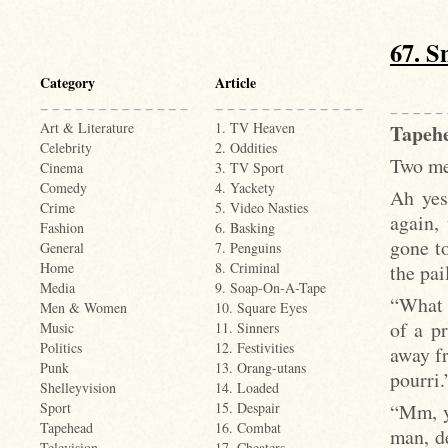
67. Sn
Category
Article
Art & Literature
1. TV Heaven
Tapehe
Celebrity
2. Oddities
Two men
Cinema
3. TV Sport
Comedy
4. Yackety
Ah yes
Crime
5. Video Nasties
again,
Fashion
6. Basking
gone to
General
7. Penguins
Home
8. Criminal
the pai
Media
9. Soap-On-A-Tape
“What 
Men & Women
10. Square Eyes
of a pr
Music
11. Sinners
Politics
12. Festivities
away fr
Punk
13. Orang-utans
pourri.
Shelleyvision
14. Loaded
“Mm, ye
Sport
15. Despair
Tapehead
16. Combat
man, de
Television
17. Cheaters