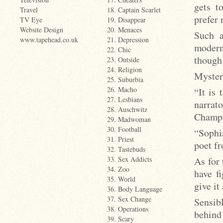
gets t
Travel
18. Captain Scarlet
prefer 
TV Eye
19. Disappear
Website Design
20. Menaces
Such a
www.tapehead.co.uk
21. Depression
modern
22. Chic
though 
23. Outside
24. Religion
Myster
25. Suburbia
26. Macho
“It is
27. Lesbians
narrat
28. Auschwitz
Champa
29. Madwoman
30. Football
“Sophia
31. Priest
poet f
32. Tastebuds
As for
33. Sex Addicts
34. Zoo
have fi
35. World
give it
36. Body Language
37. Sex Change
Sensib
38. Operations
behind
39. Scary