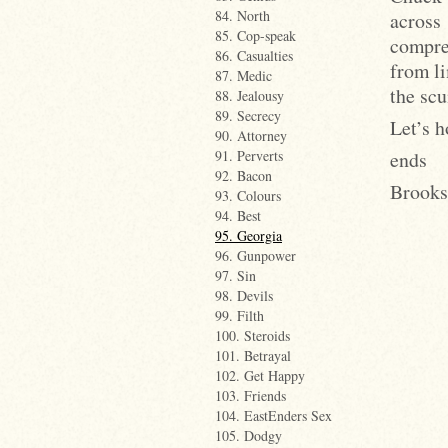
84. North
across
85. Cop-speak
compre
86. Casualties
from li
87. Medic
the scu
88. Jealousy
89. Secrecy
Let’s h
90. Attorney
ends
91. Perverts
92. Bacon
Brooks
93. Colours
94. Best
95. Georgia
96. Gunpower
97. Sin
98. Devils
99. Filth
100. Steroids
101. Betrayal
102. Get Happy
103. Friends
104. EastEnders Sex
105. Dodgy