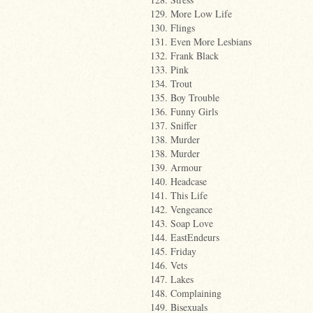
129. More Low Life
130. Flings
131. Even More Lesbians
132. Frank Black
133. Pink
134. Trout
135. Boy Trouble
136. Funny Girls
137. Sniffer
138. Murder
138. Murder
139. Armour
140. Headcase
141. This Life
142. Vengeance
143. Soap Love
144. EastEndeurs
145. Friday
146. Vets
147. Lakes
148. Complaining
149. Bisexuals