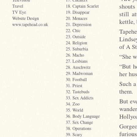
shouts
Travel
18. Captain Scarlet
TV Eye
19. Disappear
still 
Website Design
20. Menaces
kettle,
www.tapehead.co.uk
21. Depression
Tapehe
22. Chic
23. Outside
Lindsey
24. Religion
of A S
25. Suburbia
26. Macho
“She wa
27. Lesbians
“But h
28. Auschwitz
her hu
29. Madwoman
30. Football
Such a
31. Priest
them.
32. Tastebuds
33. Sex Addicts
But ev
34. Zoo
wander
35. World
Hollyo
36. Body Language
37. Sex Change
Gorgeo
38. Operations
furiou
39. Scary