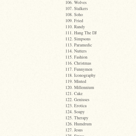
106. Wolves
107. Stalkers
108. Soho
109. Fried
110. Randy
111. Hang The DJ
112. Simpsons
113. Paramedic
114. Nutters
115. Fashion
116. Christmas
117. Funnymen
118. Iconography
119. Minted
120. Millennium
121. Cake
122. Geniuses
123. Erotica
124. Soapy
125. Therapy
126. Humdrum
127. Jesus
128. Stress