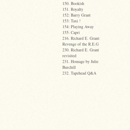
150. Bookish
151. Royalty
152: Barry Grant
153: Taxi !
154: Playing Away
155: Capri
216. Richard E. Grant:
Revenge of the R.E.G
230. Richard E. Grant
revisited
231. Homage by Julie
Burchill
232. Tapehead Q&A