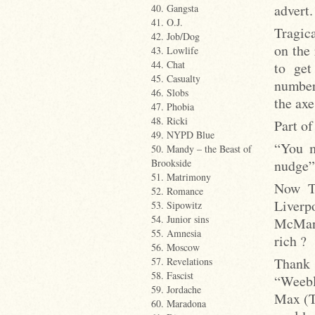
advert.
40. Gangsta
41. O.J.
Tragica
42. Job/Dog
on the 
43. Lowlife
44. Chat
to get
45. Casualty
number
46. Slobs
the axe
47. Phobia
48. Ricki
Part of
49. NYPD Blue
“You m
50. Mandy – the Beast of
nudge”
Brookside
51. Matrimony
Now Ta
52. Romance
Live
53. Sipowitz
54. Junior sins
McMana
55. Amnesia
rich ?
56. Moscow
Thank 
57. Revelations
58. Fascist
“Weebl
59. Jordache
Max (T
60. Maradona