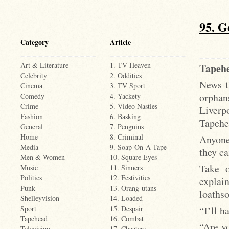
95. G
Category
Article
Art & Literature
1. TV Heaven
Tapehe
Celebrity
2. Oddities
News t
Cinema
3. TV Sport
orphans
Comedy
4. Yackety
Crime
5. Video Nasties
Liverp
Fashion
6. Basking
Tapehe
General
7. Penguins
Home
8. Criminal
Anyone
Media
9. Soap-On-A-Tape
they ca
Men & Women
10. Square Eyes
Take o
Music
11. Sinners
Politics
12. Festivities
explai
Punk
13. Orang-utans
loaths
Shelleyvision
14. Loaded
“I’ll h
Sport
15. Despair
Tapehead
16. Combat
“Are y
Television
17. Cheaters