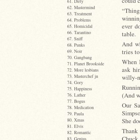
could c
61. Dirty
62. Mastermind
“Thing
63. Treatment
winning
64. Problems
ever do
65. Homicidal
66. Tarantino
table.
67. Sniff
And wh
68. Punks
tries t
69. Noir
70. Gangbang
When B
71. Planet Brookside
ask hi
72. More lesbians
willy-
73. Masterchef jn
74. Gory
Runnin
75. Happiness
(And w
76. Lather
77. Bogus
Our Sa
78. Medication
Simpso
79. Paula
She do
80. Xmas
81. Elvis
Thank 
82. Romantic
Chuck 
83. Genius