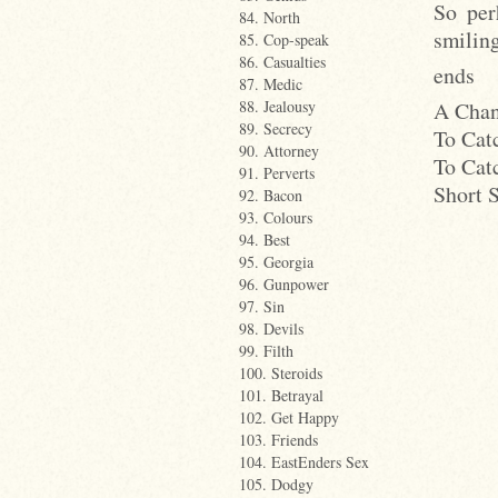
So per
84. North
smiling
85. Cop-speak
86. Casualties
ends
87. Medic
A Chan
88. Jealousy
89. Secrecy
To Cat
90. Attorney
To Cat
91. Perverts
Short 
92. Bacon
93. Colours
94. Best
95. Georgia
96. Gunpower
97. Sin
98. Devils
99. Filth
100. Steroids
101. Betrayal
102. Get Happy
103. Friends
104. EastEnders Sex
105. Dodgy