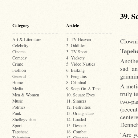
39. S
Category
Article
Art & Literature
1. TV Heaven
Clowni
Celebrity
2. Oddities
Tapehe
Cinema
3. TV Sport
Comedy
4. Yackety
Another
Crime
5. Video Nasties
sad an
Fashion
6. Basking
grinni
General
7. Penguins
Home
8. Criminal
A meti
Media
9. Soap-On-A-Tape
truly t
Men & Women
10. Square Eyes
two-pa
Music
11. Sinners
Politics
12. Festivities
(recent
Punk
13. Orang-utans
center
Shelleyvision
14. Loaded
Denneh
Sport
15. Despair
Tapehead
16. Combat
“Are yo
Television
17. Cheaters