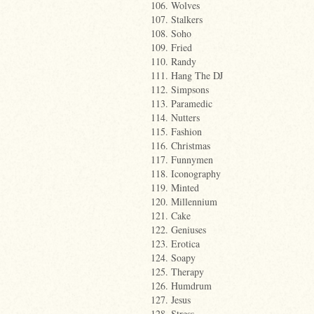
106. Wolves
107. Stalkers
108. Soho
109. Fried
110. Randy
111. Hang The DJ
112. Simpsons
113. Paramedic
114. Nutters
115. Fashion
116. Christmas
117. Funnymen
118. Iconography
119. Minted
120. Millennium
121. Cake
122. Geniuses
123. Erotica
124. Soapy
125. Therapy
126. Humdrum
127. Jesus
128. Stress