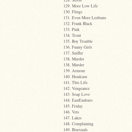
129. More Low Life
130. Flings
131. Even More Lesbians
132. Frank Black
133. Pink
134. Trout
135. Boy Trouble
136. Funny Girls
137. Sniffer
138. Murder
138. Murder
139. Armour
140. Headcase
141. This Life
142. Vengeance
143. Soap Love
144. EastEndeurs
145. Friday
146. Vets
147. Lakes
148. Complaining
149. Bisexuals