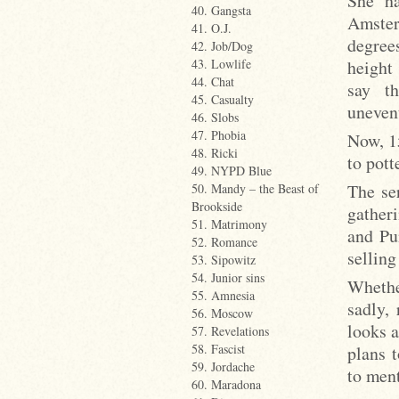
She ha
40. Gangsta
Amsterd
41. O.J.
degree
42. Job/Dog
height 
43. Lowlife
44. Chat
say th
45. Casualty
unevent
46. Slobs
47. Phobia
Now, 15
48. Ricki
to pott
49. NYPD Blue
The se
50. Mandy – the Beast of
Brookside
gather
51. Matrimony
and Pu
52. Romance
selling
53. Sipowitz
54. Junior sins
Whethe
55. Amnesia
sadly,
56. Moscow
looks a
57. Revelations
58. Fascist
plans 
59. Jordache
to ment
60. Maradona