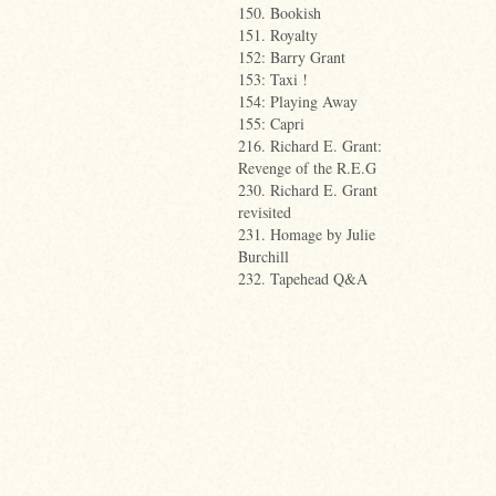
150. Bookish
151. Royalty
152: Barry Grant
153: Taxi !
154: Playing Away
155: Capri
216. Richard E. Grant:
Revenge of the R.E.G
230. Richard E. Grant
revisited
231. Homage by Julie
Burchill
232. Tapehead Q&A