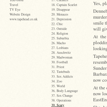
Yes, p
Travel
18. Captain Scarlet
TV Eye
19. Disappear
Denneh
Website Design
20. Menaces
murder
www.tapehead.co.uk
21. Depression
smile 
22. Chic
will gi
23. Outside
24. Religion
At the
25. Suburbia
ploddi
26. Macho
lookin
27. Lesbians
28. Auschwitz
Tapehe
29. Madwoman
resem
30. Football
31. Priest
Sunder
32. Tastebuds
Barbar
33. Sex Addicts
now co
34. Zoo
35. World
At the 
36. Body Language
now lo
37. Sex Change
EastEnd
38. Operations
39. Scary