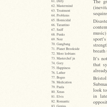
The gr
61. Dirty
62. Mastermind
(inevit
63. Treatment
sequins
64. Problems
Disast
65. Homicidal
66. Tarantino
contem
67. Sniff
music) 
68. Punks
sport’
69. Noir
streng
70. Gangbang
71. Planet Brookside
breath 
72. More lesbians
It’s no
73. Masterchef jn
74. Gory
that s
75. Happiness
already
76. Lather
Bristo
77. Bogus
78. Medication
Submar
79. Paula
look t
80. Xmas
in lat
81. Elvis
opposit
82. Romantic
83. Genius