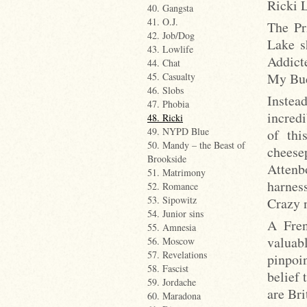
Ricki L
40. Gangsta
41. O.J.
The Pr
42. Job/Dog
Lake s
43. Lowlife
Addict
44. Chat
My Bud
45. Casualty
46. Slobs
Instea
47. Phobia
incred
48. Ricki
49. NYPD Blue
of thi
50. Mandy – the Beast of
cheese
Brookside
Attenb
51. Matrimony
harness
52. Romance
53. Sipowitz
Crazy 
54. Junior sins
A Fren
55. Amnesia
valuabl
56. Moscow
57. Revelations
pinpoi
58. Fascist
belief 
59. Jordache
are Bri
60. Maradona