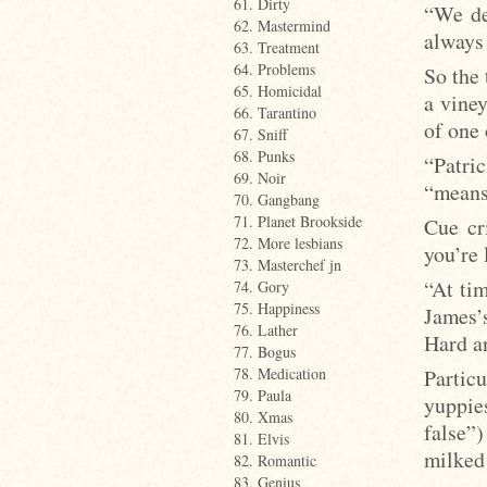
61. Dirty
“We de
62. Mastermind
always 
63. Treatment
64. Problems
So the 
65. Homicidal
a viney
66. Tarantino
of one 
67. Sniff
68. Punks
“Patri
69. Noir
“means 
70. Gangbang
71. Planet Brookside
Cue cr
72. More lesbians
you’re
73. Masterchef jn
“At tim
74. Gory
75. Happiness
James’s
76. Lather
Hard an
77. Bogus
Partic
78. Medication
79. Paula
yuppie
80. Xmas
false”
81. Elvis
milked 
82. Romantic
83. Genius