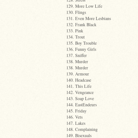
129. More Low Life
130. Flings
131. Even More Lesbians
132. Frank Black
133. Pink
134. Trout
135. Boy Trouble
136. Funny Girls
137. Sniffer
138. Murder
138. Murder
139. Armour
140. Headcase
141. This Life
142. Vengeance
143. Soap Love
144. EastEndeurs
145. Friday
146. Vets
147. Lakes
148. Complaining
149. Bisexuals