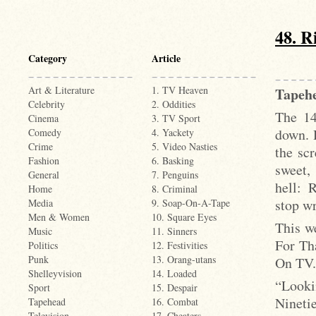
48. R
Category
Article
Art & Literature
1. TV Heaven
Tapehe
Celebrity
2. Oddities
The 14
Cinema
3. TV Sport
down. 
Comedy
4. Yackety
Crime
5. Video Nasties
the sc
Fashion
6. Basking
sweet,
General
7. Penguins
hell: 
Home
8. Criminal
stop wr
Media
9. Soap-On-A-Tape
Men & Women
10. Square Eyes
This w
Music
11. Sinners
For Th
Politics
12. Festivities
Punk
13. Orang-utans
On TV.
Shelleyvision
14. Loaded
“Looki
Sport
15. Despair
Ninetie
Tapehead
16. Combat
Television
17. Cheaters