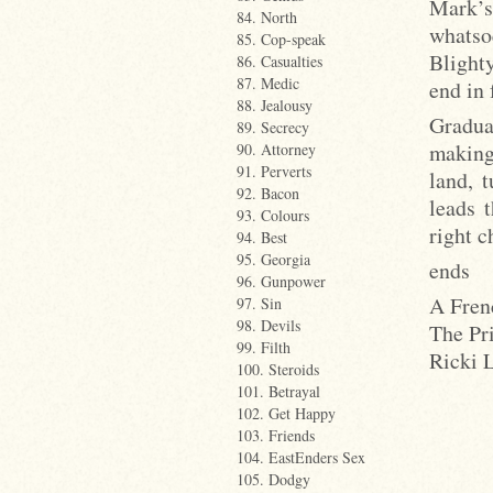
Mark’s
84. North
whatsoe
85. Cop-speak
Blighty
86. Casualties
87. Medic
end in
88. Jealousy
Gradua
89. Secrecy
making
90. Attorney
91. Perverts
land, 
92. Bacon
leads 
93. Colours
right 
94. Best
95. Georgia
ends
96. Gunpower
A Fren
97. Sin
98. Devils
The Pr
99. Filth
Ricki 
100. Steroids
101. Betrayal
102. Get Happy
103. Friends
104. EastEnders Sex
105. Dodgy