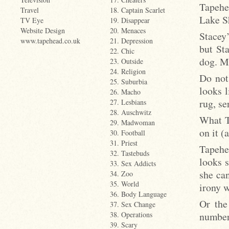
Tapehe
Travel
18. Captain Scarlet
Lake S
TV Eye
19. Disappear
Website Design
20. Menaces
Stacey
www.tapehead.co.uk
21. Depression
but St
22. Chic
dog. Ma
23. Outside
24. Religion
Do not
25. Suburbia
looks l
26. Macho
rug, se
27. Lesbians
28. Auschwitz
What T
29. Madwoman
on it (
30. Football
31. Priest
Tapehe
32. Tastebuds
looks 
33. Sex Addicts
she can
34. Zoo
35. World
irony 
36. Body Language
Or the
37. Sex Change
number
38. Operations
39. Scary