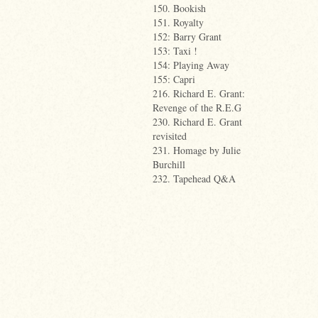
150. Bookish
151. Royalty
152: Barry Grant
153: Taxi !
154: Playing Away
155: Capri
216. Richard E. Grant:
Revenge of the R.E.G
230. Richard E. Grant
revisited
231. Homage by Julie
Burchill
232. Tapehead Q&A