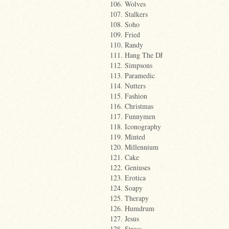
106. Wolves
107. Stalkers
108. Soho
109. Fried
110. Randy
111. Hang The DJ
112. Simpsons
113. Paramedic
114. Nutters
115. Fashion
116. Christmas
117. Funnymen
118. Iconography
119. Minted
120. Millennium
121. Cake
122. Geniuses
123. Erotica
124. Soapy
125. Therapy
126. Humdrum
127. Jesus
128. Stress