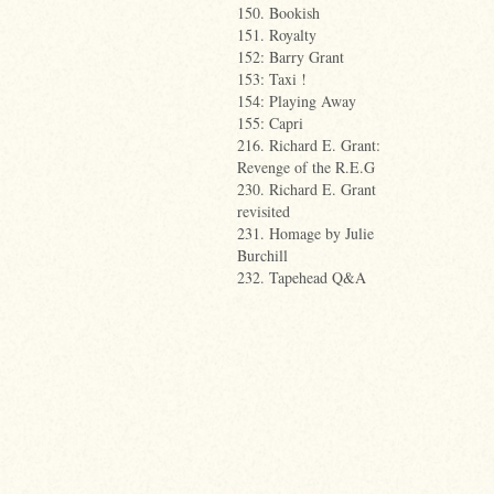
150. Bookish
151. Royalty
152: Barry Grant
153: Taxi !
154: Playing Away
155: Capri
216. Richard E. Grant:
Revenge of the R.E.G
230. Richard E. Grant
revisited
231. Homage by Julie
Burchill
232. Tapehead Q&A