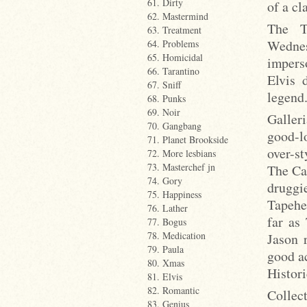
61. Dirty
of a cl
62. Mastermind
The T
63. Treatment
Wednes
64. Problems
65. Homicidal
impers
66. Tarantino
Elvis 
67. Sniff
legend.
68. Punks
69. Noir
Galleri
70. Gangbang
good-l
71. Planet Brookside
over-s
72. More lesbians
73. Masterchef jn
The Ca
74. Gory
druggi
75. Happiness
Tapehea
76. Lather
far as
77. Bogus
78. Medication
Jason 
79. Paula
good a
80. Xmas
Histori
81. Elvis
82. Romantic
Collec
83. Genius