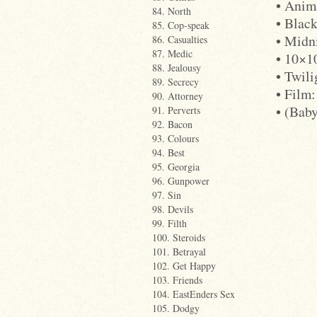
• Anim
84. North
• Blac
85. Cop-speak
• Midn
86. Casualties
87. Medic
• 10×1
88. Jealousy
• Twil
89. Secrecy
• Film:
90. Attorney
• (Bab
91. Perverts
92. Bacon
93. Colours
94. Best
95. Georgia
96. Gunpower
97. Sin
98. Devils
99. Filth
100. Steroids
101. Betrayal
102. Get Happy
103. Friends
104. EastEnders Sex
105. Dodgy