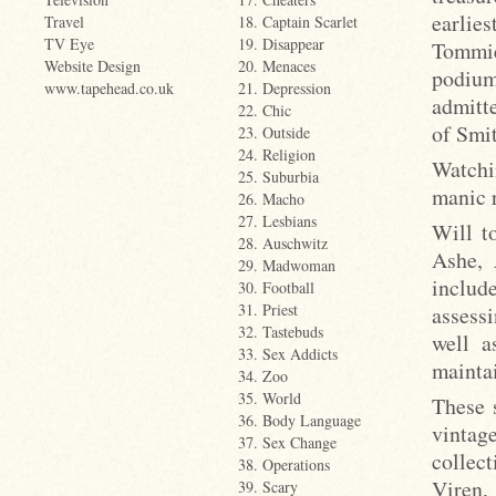
earlie
Travel
18. Captain Scarlet
TV Eye
19. Disappear
Tommie
Website Design
20. Menaces
podium
www.tapehead.co.uk
21. Depression
admitte
22. Chic
of Smit
23. Outside
24. Religion
Watchi
25. Suburbia
manic 
26. Macho
27. Lesbians
Will t
28. Auschwitz
Ashe, 
29. Madwoman
includ
30. Football
31. Priest
assess
32. Tastebuds
well a
33. Sex Addicts
mainta
34. Zoo
35. World
These 
36. Body Language
vintage
37. Sex Change
collec
38. Operations
Viren,
39. Scary