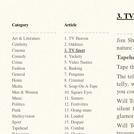
3. TV
Category
Article
Art & Literature
1. TV Heaven
Jim Sh
Celebrity
2. Oddities
nature 
Cinema
3. TV Sport
Tapehe
Comedy
4. Yackety
Crime
5. Video Nasties
Tape th
Fashion
6. Basking
General
7. Penguins
The tel
Home
8. Criminal
telly, 
Media
9. Soap-On-A-Tape
you com
Men & Women
10. Square Eyes
Music
11. Sinners
Will T
Politics
12. Festivities
silent 
Punk
13. Orang-utans
glamor
Shelleyvision
14. Loaded
Sport
15. Despair
Will T
Tapehead
16. Combat
treasu
Television
17. Cheaters