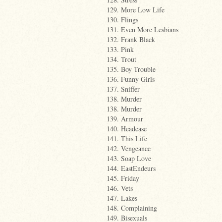
129. More Low Life
130. Flings
131. Even More Lesbians
132. Frank Black
133. Pink
134. Trout
135. Boy Trouble
136. Funny Girls
137. Sniffer
138. Murder
138. Murder
139. Armour
140. Headcase
141. This Life
142. Vengeance
143. Soap Love
144. EastEndeurs
145. Friday
146. Vets
147. Lakes
148. Complaining
149. Bisexuals