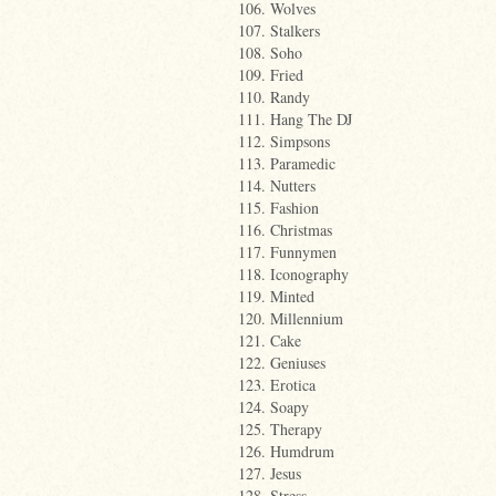
106. Wolves
107. Stalkers
108. Soho
109. Fried
110. Randy
111. Hang The DJ
112. Simpsons
113. Paramedic
114. Nutters
115. Fashion
116. Christmas
117. Funnymen
118. Iconography
119. Minted
120. Millennium
121. Cake
122. Geniuses
123. Erotica
124. Soapy
125. Therapy
126. Humdrum
127. Jesus
128. Stress