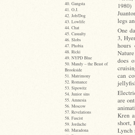
40. Gangsta
1980) 
41. O.J.
Juanto
42. Job/Dog
legs an
43. Lowlife
44. Chat
One da
45. Casualty
3, Hye
46. Slobs
hours 
47. Phobia
Nature
48. Ricki
49. NYPD Blue
does o
50. Mandy – the Beast of
cruisin
Brookside
can co
51. Matrimony
jellyfi
52. Romance
53. Sipowitz
Electr
54. Junior sins
are ont
55. Amnesia
56. Moscow
animat
57. Revelations
Kren a
58. Fascist
short,
59. Jordache
Lynch s
60. Maradona