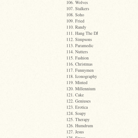
106. Wolves
107. Stalkers
108. Soho
109. Fried
110. Randy
111. Hang The DJ
112. Simpsons
113. Paramedic
114. Nutters
115. Fashion
116. Christmas
117. Funnymen
118. Iconography
119. Minted
120. Millennium
121. Cake
122. Geniuses
123. Erotica
124. Soapy
125. Therapy
126. Humdrum
127. Jesus
128. Stress