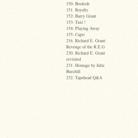
150. Bookish
151. Royalty
152: Barry Grant
153: Taxi !
154: Playing Away
155: Capri
216. Richard E. Grant:
Revenge of the R.E.G
230. Richard E. Grant
revisited
231. Homage by Julie
Burchill
232. Tapehead Q&A