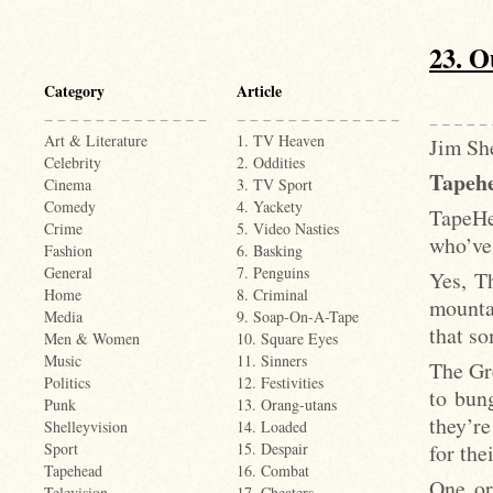
23. O
Category
Article
Art & Literature
1. TV Heaven
Jim She
Celebrity
2. Oddities
Tapehe
Cinema
3. TV Sport
Comedy
4. Yackety
TapeHe
Crime
5. Video Nasties
who’ve 
Fashion
6. Basking
General
7. Penguins
Yes, Th
Home
8. Criminal
mounta
Media
9. Soap-On-A-Tape
that so
Men & Women
10. Square Eyes
Music
11. Sinners
The Gr
Politics
12. Festivities
to bun
Punk
13. Orang-utans
they’re
Shelleyvision
14. Loaded
for the
Sport
15. Despair
Tapehead
16. Combat
One or
Television
17. Cheaters