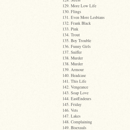
129. More Low Life
130. Flings
131. Even More Lesbians
132. Frank Black
133. Pink
134. Trout
135. Boy Trouble
136. Funny Girls
137. Sniffer
138. Murder
138. Murder
139. Armour
140. Headcase
141. This Life
142. Vengeance
143. Soap Love
144. EastEndeurs
145. Friday
146. Vets
147. Lakes
148. Complaining
149. Bisexuals