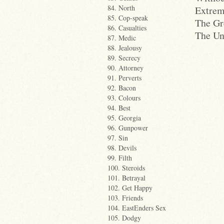
84. North
Extrem
85. Cop-speak
The Gr
86. Casualties
The Un
87. Medic
88. Jealousy
89. Secrecy
90. Attorney
91. Perverts
92. Bacon
93. Colours
94. Best
95. Georgia
96. Gunpower
97. Sin
98. Devils
99. Filth
100. Steroids
101. Betrayal
102. Get Happy
103. Friends
104. EastEnders Sex
105. Dodgy