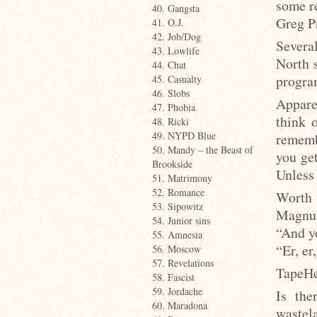
some re
40. Gangsta
Greg P
41. O.J.
42. Job/Dog
Severa
43. Lowlife
North 
44. Chat
progra
45. Casualty
46. Slobs
Appare
47. Phobia
think 
48. Ricki
49. NYPD Blue
rememb
50. Mandy – the Beast of
you ge
Brookside
Unless
51. Matrimony
52. Romance
Worth 
53. Sipowitz
Magnus
54. Junior sins
“And y
55. Amnesia
“Er, er
56. Moscow
57. Revelations
TapeHe
58. Fascist
59. Jordache
Is the
60. Maradona
wastel