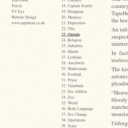
countr
Travel
18. Captain Scarlet
TV Eye
19. Disappear
TapeHe
Website Design
20. Menaces
the hor
www.tapehead.co.uk
21. Depression
An inf
22. Chic
23. Outside
suspe
24. Religion
uninter
25. Suburbia
26. Macho
In fac
27. Lesbians
useless
28. Auschwitz
The ki
29. Madwoman
30. Football
astoni
31. Priest
pleadin
32. Tastebuds
“Heave
33. Sex Addicts
34. Zoo
bloody 
35. World
matche
36. Body Language
mousta
37. Sex Change
38. Operations
Unforg
39. Scary