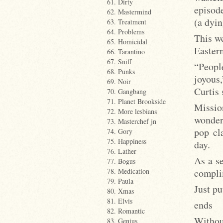
61. Dirty
episode
62. Mastermind
(a dyin
63. Treatment
64. Problems
This w
65. Homicidal
Easter
66. Tarantino
67. Sniff
“People
68. Punks
joyous
69. Noir
Curtis
70. Gangbang
71. Planet Brookside
Missio
72. More lesbians
wonder 
73. Masterchef jn
pop cl
74. Gory
75. Happiness
day.
76. Lather
As a se
77. Bogus
compli
78. Medication
79. Paula
Just pu
80. Xmas
81. Elvis
ends
82. Romantic
Withou
83. Genius