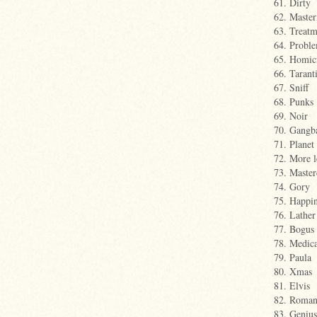
61. Dirty
62. Maste
63. Treatm
64. Probl
65. Homic
66. Tarant
67. Sniff
68. Punks
69. Noir
70. Gangb
71. Planet
72. More l
73. Master
74. Gory
75. Happin
76. Lather
77. Bogus
78. Medica
79. Paula
80. Xmas
81. Elvis
82. Roman
83. Genius