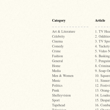
Category
Article
Art & Literature
1. TV Hea
Celebrity
2. Odditie
Cinema
3. TV Spo
Comedy
4. Yackety
Crime
5. Video N
Fashion
6. Basking
General
7. Penguin
Home
8. Crimina
Media
9. Soap-O
Men & Women
10. Squar
Music
11. Sinner
Politics
12. Festivi
Punk
13. Orang-
Shelleyvision
14. Loade
Sport
15. Despai
Tapehead
16. Comba
Television
17. Cheate