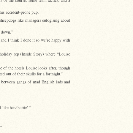
s of the course, some team tactics, and a
his accident-prone pup.
 sheepdogs like managers eulogising about
e down.”
 and I think I done it so we’re happy with
holiday rep (Inside Story) where “Louise
e of the hotels Louise looks after, though
d out of their skulls for a fortnight.”
g between gangs of mad English lads and
 like headbuttin’.”
.
.”