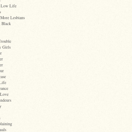
 Low Life
s
 More Lesbians
k Black
Trouble
 Girls
er
er
er
ur
case
Life
eance
 Love
Endeurs
y
s
laining
uals