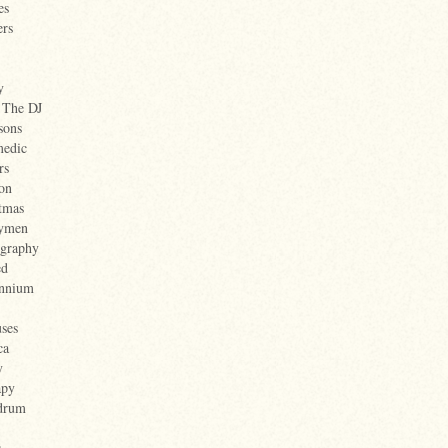
es
ers
y
 The DJ
sons
medic
rs
on
tmas
nymen
ography
ed
ennium
ses
ca
y
apy
drum
s