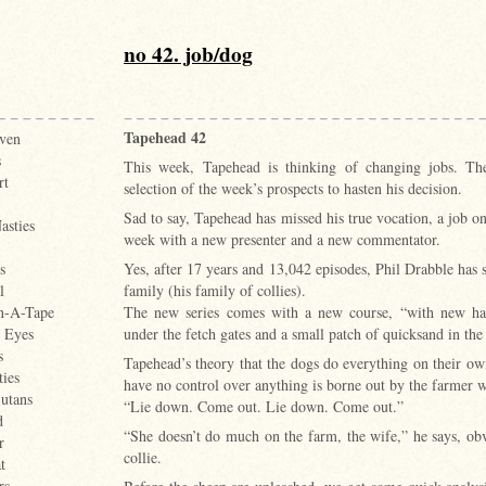
no 42. job/dog
Tapehead 42
ven
s
This week, Tapehead is thinking of changing jobs. Th
rt
selection of the week’s prospects to hasten his decision.
Sad to say, Tapehead has missed his true vocation, a job 
asties
week with a new presenter and a new commentator.
Yes, after 17 years and 13,042 episodes, Phil Drabble has
s
family (his family of collies).
l
The new series comes with a new course, “with new haz
n-A-Tape
under the fetch gates and a small patch of quicksand in the
e Eyes
s
Tapehead’s theory that the dogs do everything on their own
ties
have no control over anything is borne out by the farmer 
utans
“Lie down. Come out. Lie down. Come out.”
d
“She doesn’t do much on the farm, the wife,” he says, ob
r
collie.
t
rs