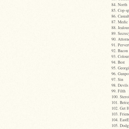
84. North
85. Cop-s
86. Casual
87. Medic
88. Jealou
89. Secrec
90. Attorn
91. Perver
92. Bacon
93. Colour
94. Best
95. Georgi
96. Gunpo
97. Sin
98. Devils
99. Filth
100. Stero
101. Betra
102. Get 
103. Frien
104. East
105. Dodg