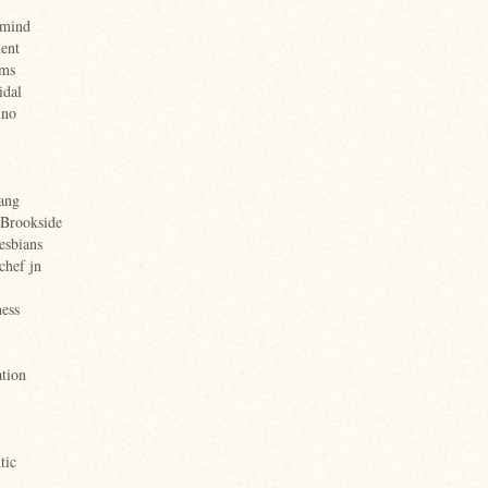
rmind
ent
ems
idal
ino
ang
 Brookside
esbians
chef jn
ess
tion
tic