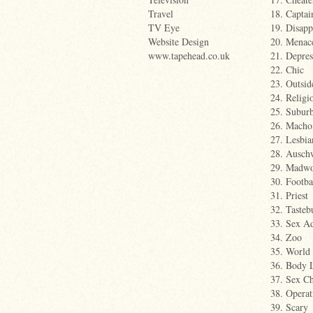
Travel
18. Captai
TV Eye
19. Disapp
Website Design
20. Menac
www.tapehead.co.uk
21. Depres
22. Chic
23. Outsid
24. Religi
25. Suburb
26. Macho
27. Lesbia
28. Ausch
29. Madw
30. Footba
31. Priest
32. Tasteb
33. Sex Ad
34. Zoo
35. World
36. Body 
37. Sex C
38. Operat
39. Scary