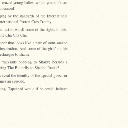
n-crazed young ladies, which you don’t see
concerned).
ing by the standards of the International
nternational Proton Cars Trophy.
 fast forward) some of the sights in this,
ly the Cha Cha Cha.
er that looks like a pair of satin-soaked
inspiration. And some of the girls’ outfits
technique to shame.
d tracksuits bopping to Shaky) heralds a
doing The Butterfly to Shabba Ranks?
eal the identity of the special guest, or
miss an episode.
cing. Tapehead would if he could, believe