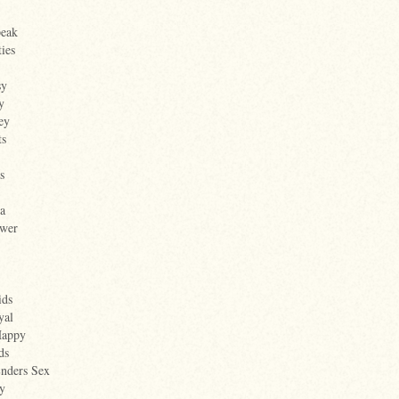
peak
ties
sy
y
ey
ts
s
a
wer
ids
yal
Happy
ds
Enders Sex
y