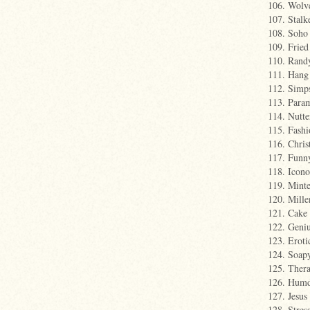
106. Wolv
107. Stalk
108. Soho
109. Fried
110. Rand
111. Hang
112. Simp
113. Para
114. Nutte
115. Fashi
116. Chris
117. Fun
118. Icon
119. Mint
120. Mill
121. Cake
122. Geniu
123. Eroti
124. Soap
125. Ther
126. Hum
127. Jesus
128. Stres