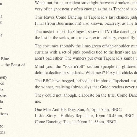
Watch out for an excellent streetfight between drunken, su
a
very often (not nearly often enough as far as Tapehead is 
og
This leaves Come Dancing as Tapehead’s last chance, judg
e
Final (from Bournemouth) also known, bizarrely, as The I
The nosiest, most dazzlingest, show on TV (like dancing on
ty
the last in the series, are, as ever, extraordinary, especial
The costumes (notably the lime-green off-the-shoulder numb
curtains with a set of pink poodles tied to the hem) are an 
aren’t bad either. The winners put even Tapehead’s samba 
 Blue
– the Beast of
Mind you, the “rock’n’roll” section (people in glittere
definite decline in standards. What next? Foxy fat chicks 
mony
The BBC have begged, bribed and implored Tapehead not rev
ce
the winner, realising (obviously) that Guide readers never 
tz
They could not, though, elaborate on the title. Come Dan
sins
me.
ia
ow
One Man And His Dog: Sun, 6.15pm-7pm, BBC2
tions
Inside Story – Holiday Rep: Thur, 10pm-10.45pm, BBC1
Come Dancing: Tue, 11.20pm-11.55pm, BBC1
he
ona