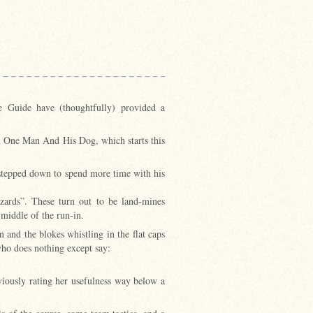
e Guide have (thoughtfully) provided a
on One Man And His Dog, which starts this
 stepped down to spend more time with his
ards”. These turn out to be land-mines
 middle of the run-in.
 and the blokes whistling in the flat caps
who does nothing except say:
viously rating her usefulness way below a