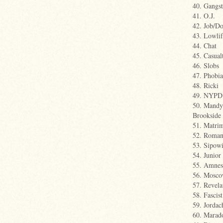
40. Gangst
41. O.J.
42. Job/D
43. Lowlif
44. Chat
45. Casual
46. Slobs
47. Phobia
48. Ricki
49. NYPD
50. Mandy 
Brookside
51. Matri
52. Roman
53. Sipowi
54. Junior 
55. Amnes
56. Mosc
57. Revela
58. Fascist
59. Jordac
60. Marad