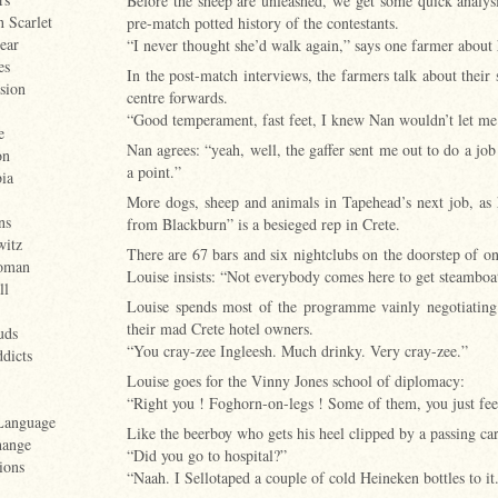
Before the sheep are unleashed, we get some quick analysi
n Scarlet
pre-match potted history of the contestants.
ear
“I never thought she’d walk again,” says one farmer about 
es
In the post-match interviews, the farmers talk about their
sion
centre forwards.
“Good temperament, fast feet, I knew Nan wouldn’t let m
e
Nan agrees: “yeah, well, the gaffer sent me out to do a job
on
a point.”
ia
More dogs, sheep and animals in Tapehead’s next job, as 
ns
from Blackburn” is a besieged rep in Crete.
witz
There are 67 bars and six nightclubs on the doorstep of on
oman
Louise insists: “Not everybody comes here to get steamboate
ll
Louise spends most of the programme vainly negotiatin
their mad Crete hotel owners.
uds
“You cray-zee Ingleesh. Much drinky. Very cray-zee.”
dicts
Louise goes for the Vinny Jones school of diplomacy:
“Right you ! Foghorn-on-legs ! Some of them, you just feel
Language
Like the beerboy who gets his heel clipped by a passing car
hange
“Did you go to hospital?”
ions
“Naah. I Sellotaped a couple of cold Heineken bottles to it