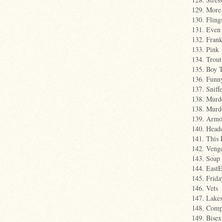
129. More
130. Fling
131. Even
132. Fran
133. Pink
134. Trout
135. Boy 
136. Funny
137. Sniff
138. Murd
138. Murd
139. Armo
140. Head
141. This 
142. Veng
143. Soap
144. East
145. Frida
146. Vets
147. Lake
148. Comp
149. Bisex